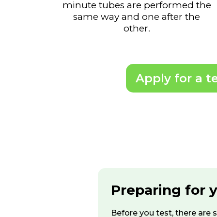
minute tubes are performed the
same way and one after the
other.
Apply for a t
Preparing for 
Before you test, there are