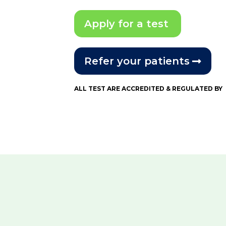
Apply for a test
Refer your patients
ALL TEST ARE ACCREDITED & REGULATED BY