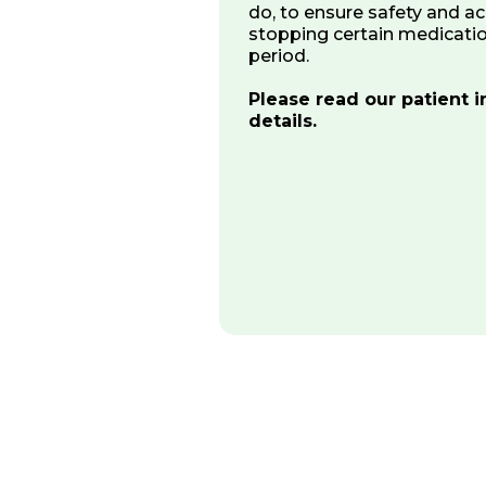
do, to ensure safety and ac
stopping certain medicatio
period.
Please read our patient in
details.