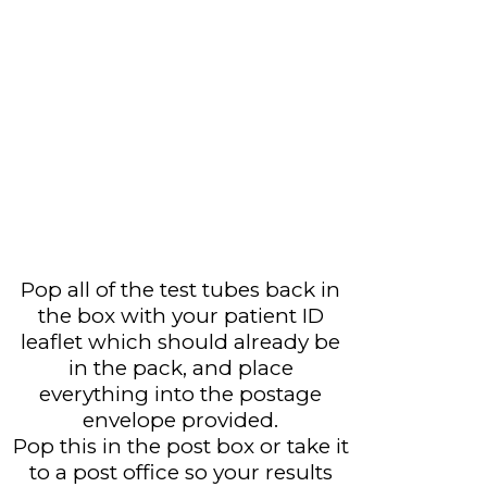
Pop all of the test tubes back in
the box with your patient ID
leaflet which should already be
in the pack, and place
everything into the postage
envelope provided.
Pop this in the post box or take it
to a post office so your results