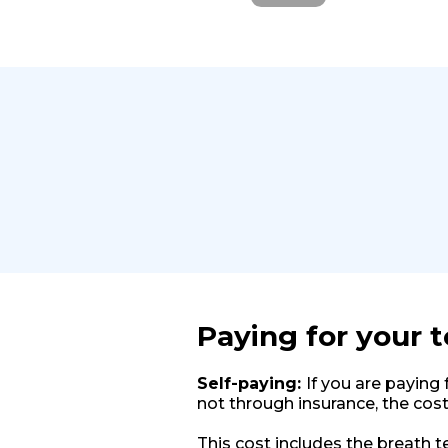
Paying for your t
Self-paying:
If you are paying 
not through insurance, the cost
This cost includes the breath te