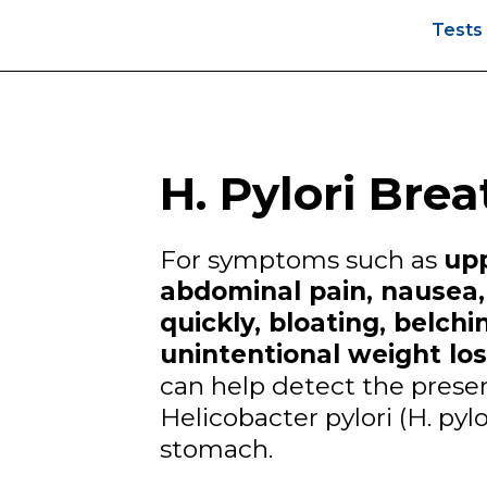
Test
H. Pylori Brea
For symptoms such as
up
abdominal pain, nausea, 
quickly, bloating, belch
unintentional weight los
can help detect the prese
Helicobacter pylori (H. pylo
stomach.