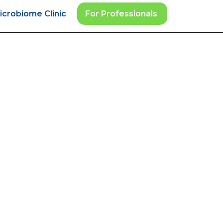
icrobiome Clinic
For Professionals