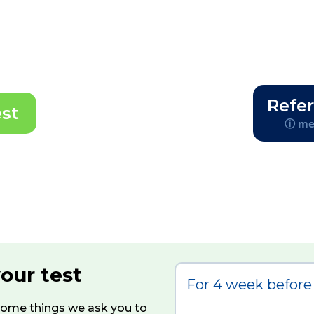
Refer
est
ⓘ med
your test
For 4 week before 
 some things we ask you to