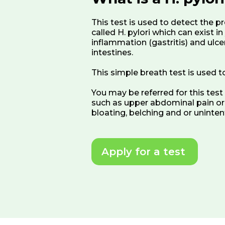
This test is used to detect the p
called H. pylori which can exist 
inflammation (gastritis) and ulce
intestines.
This simple breath test is used to 
You may be referred for this tes
such as upper abdominal pain or b
bloating, belching and or uninten
Apply for a test