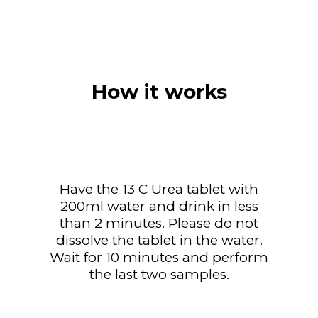
How it works
Have the 13 C Urea tablet with
200ml water and drink in less
than 2 minutes. Please do not
dissolve the tablet in the water.
Wait for 10 minutes and perform
the last two samples.