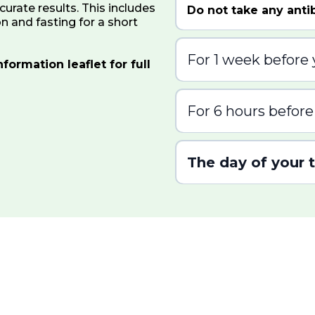
curate results. This includes
Do not take any antib
n and fasting for a short
For 1 week before 
formation leaflet for full
Do not take any proton
For 6 hours before
Do not eat or drink an
your test
The day of your 