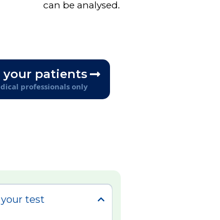
can be analysed.
 your patients
ical professionals only
your test