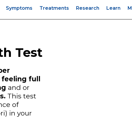
s
Symptoms
Treatments
Research
Learn
M
th Test
per
feeling full
ing
and or
s.
This test
nce of
ri) in your