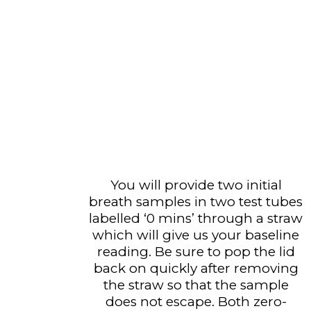
You will provide two initial
breath samples in two test tubes
labelled ‘0 mins’ through a straw
which will give us your baseline
reading. Be sure to pop the lid
back on quickly after removing
the straw so that the sample
does not escape. Both zero-