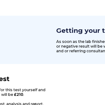
Getting your t
As soon as the lab finish
or negative result will be
and or referring consultan
est
for this test yourself and
 will be
£210
.
st, analysis and report.