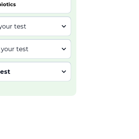
iotics
your test
 pump inhibitors (PPI)
 your test
ything for 6 hours before
test