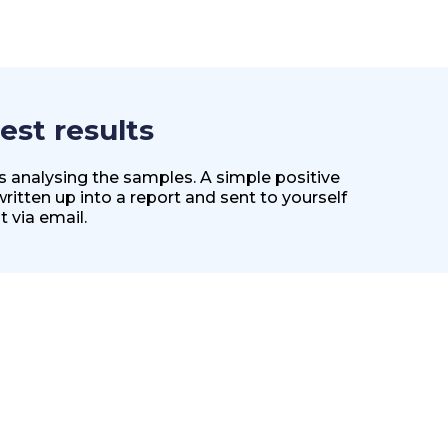
est results
es analysing the samples. A simple positive
 written up into a report and sent to yourself
t via email.