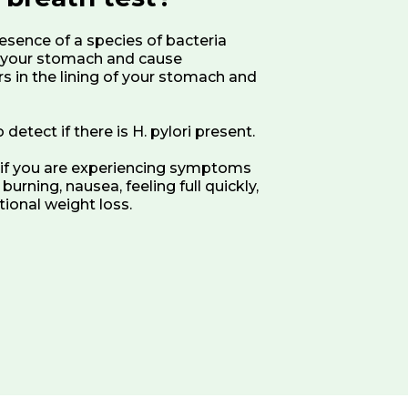
resence of a species of bacteria
in your stomach and cause
rs in the lining of your stomach and
detect if there is H. pylori present.
t if you are experiencing symptoms
urning, nausea, feeling full quickly,
tional weight loss.