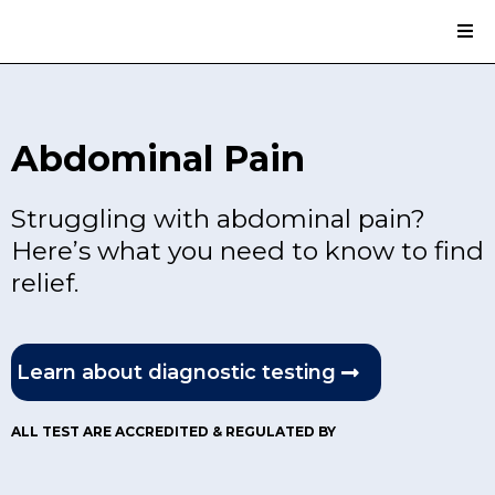
Abdominal Pain
Struggling with abdominal pain?
Here’s what you need to know to find
relief.
Learn about diagnostic testing
ALL TEST ARE ACCREDITED & REGULATED BY