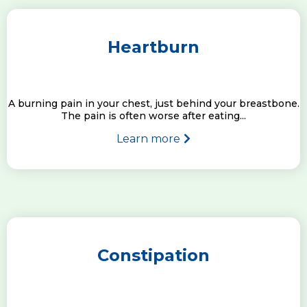
Heartburn
A burning pain in your chest, just behind your breastbone.
The pain is often worse after eating...
Learn more
Constipation