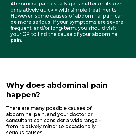
Abdominal pain usually gets better on its own
or relatively quickly with simple treatments.
However, some causes of abdominal pain can
be more serious. If your symptoms are severe,
frequent, and/or long-term, you should visit
your GP to find the cause of your abdominal
pain.
Why does abdominal pain
happen?
There are many possible causes of
abdominal pain, and your doctor or
consultant can consider a wide range –
from relatively minor to occasionally
serious causes.