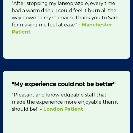
"After stopping my lansoprazole, every time I
had a warm drink, I could feel it burn all the
way down to my stomach. Thank you to Sam
for making me feel at ease."
-
Manchester
Patient
"My experience could not be better"
"Pleasant and knowledgeable staff that
made the experience more enjoyable than it
should be!"
-
London Patient