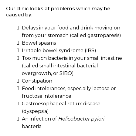
Our clinic looks at problems which may be
caused by:
Delays in your food and drink moving on
from your stomach (called gastroparesis)
Bowel spasms
Irritable bowel syndrome (IBS)
Too much bacteria in your small intestine
(called small intestinal bacterial
overgrowth, or SIBO)
Constipation
Food intolerances, especially lactose or
fructose intolerance
Gastroesophageal reflux disease
(dyspepsia)
An infection of
Helicobacter pylori
bacteria