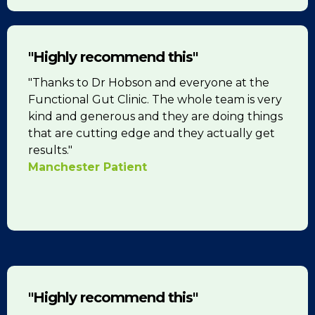
"Highly recommend this"
"Thanks to Dr Hobson and everyone at the
Functional Gut Clinic. The whole team is very
kind and generous and they are doing things
that are cutting edge and they actually get
results."
Manchester Patient
"Highly recommend this"