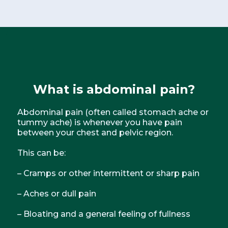
What is
abdominal pain
?
Abdominal pain (often called stomach ache or
tummy ache) is whenever you have pain
between your chest and pelvic region.
This can be:
– Cramps or other intermittent or sharp pain
– Aches or dull pain
– Bloating and a general feeling of fullness