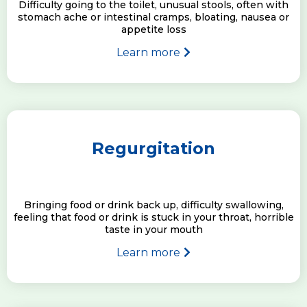
Difficulty going to the toilet, unusual stools, often with
stomach ache or intestinal cramps, bloating, nausea or
appetite loss
Learn more
Regurgitation
Bringing food or drink back up, difficulty swallowing,
feeling that food or drink is stuck in your throat, horrible
taste in your mouth
Learn more