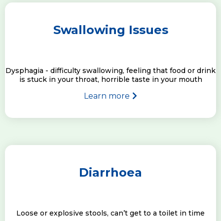
Swallowing Issues
Dysphagia - difficulty swallowing, feeling that food or drink
is stuck in your throat, horrible taste in your mouth
Learn more
Diarrhoea
Loose or explosive stools, can’t get to a toilet in time