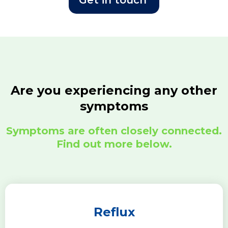
Get in touch
Are you experiencing any other
symptoms
Symptoms are often closely connected.
Find out more below.
Reflux