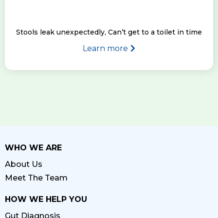
Stools leak unexpectedly, Can’t get to a toilet in time
Learn more
WHO WE ARE
About Us
Meet The Team
HOW WE HELP YOU
Gut Diagnosis