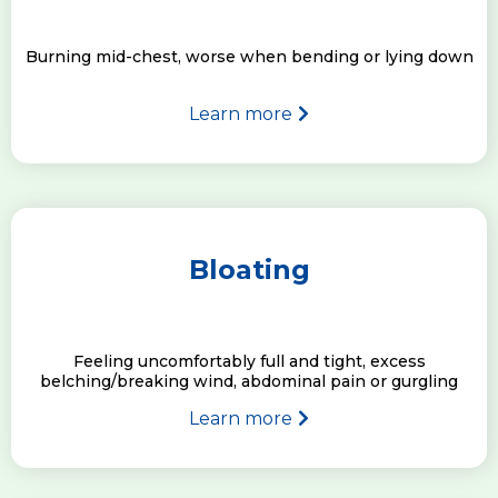
Burning mid-chest, worse when bending or lying down
Learn more
Bloating
Feeling uncomfortably full and tight, excess
belching/breaking wind, abdominal pain or gurgling
Learn more