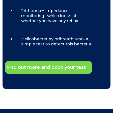
24-hour pH impedance
monitoring– which looks at
whether you have any reflux
Helicobacter pyloribreath test– a
simple test to detect this bacteria
Find out more and book your test