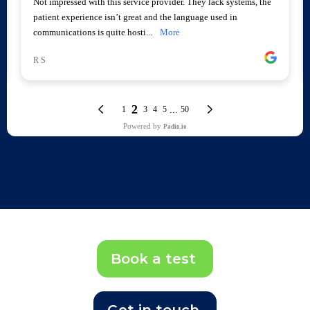
Book a test