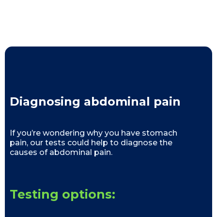
Diagnosing abdominal pain
If you’re wondering why you have stomach
pain, our tests could help to diagnose the
causes of abdominal pain.
Testing options: