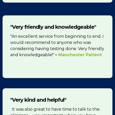
"Very friendly and knowledgeable"
"An excellent service from beginning to end. I
would recommend to anyone who was
considering having testing done. Very friendly
and knowledgeable!"
-
Manchester Patient
"Very kind and helpful"
"
It was also great to have time to talk to the