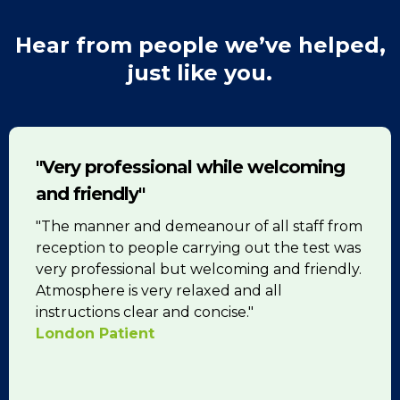
Hear from people we’ve helped,
just like you.
"Very professional while welcoming
and friendly"
"The manner and demeanour of all staff from
reception to people carrying out the test was
very professional but welcoming and friendly.
Atmosphere is very relaxed and all
instructions clear and concise."
London Patient