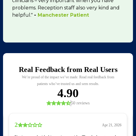
clinicians – very important when you have
problems. Reception staff also very kind and
helpful."
-
Manchester Patient