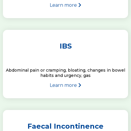
Learn more
IBS
Abdominal pain or cramping, bloating, changes in bowel
habits and urgency, gas
Learn more
Faecal Incontinence