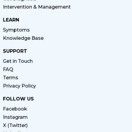
Intervention & Management
LEARN
Symptoms
Knowledge Base
SUPPORT
Get in Touch
FAQ
Terms
Privacy Policy
FOLLOW US
Facebook
Instagram
X (Twitter)