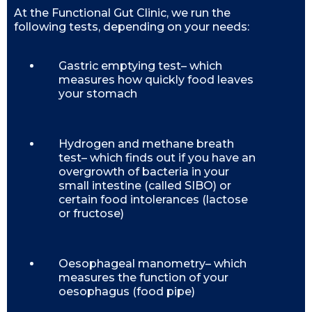
At the Functional Gut Clinic, we run the
following tests, depending on your needs:
Gastric emptying test– which
measures how quickly food leaves
your stomach
Hydrogen and methane breath
test– which finds out if you have an
overgrowth of bacteria in your
small intestine (called SIBO) or
certain food intolerances (lactose
or fructose)
Oesophageal manometry– which
measures the function of your
oesophagus (food pipe)