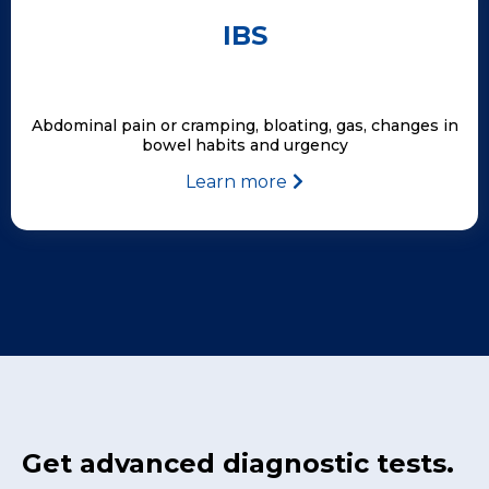
IBS
Abdominal pain or cramping, bloating, gas, changes in
bowel habits and urgency
Learn more
Get advanced diagnostic tests.