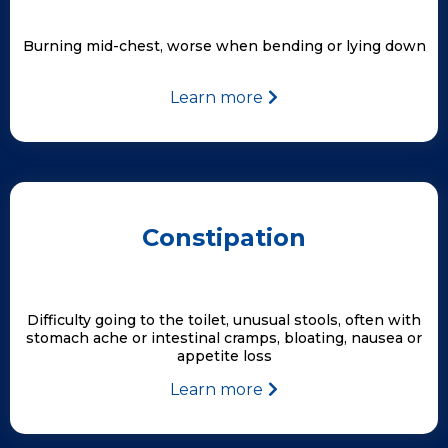
Burning mid-chest, worse when bending or lying down
Learn more
Constipation
Difficulty going to the toilet, unusual stools, often with
stomach ache or intestinal cramps, bloating, nausea or
appetite loss
Learn more