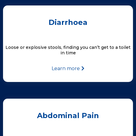
Diarrhoea
Loose or explosive stools, finding you can’t get to a toilet
in time
Learn more
Abdominal Pain