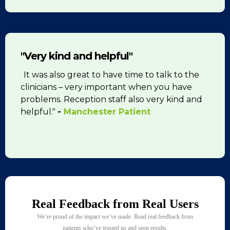
"Very kind and helpful"
"
It was also great to have time to talk to the
clinicians – very important when you have
problems. Reception staff also very kind and
helpful."
-
Manchester Patient