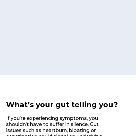
What’s your gut telling you?
If you’re experiencing symptoms, you
shouldn’t have to suffer in silence. Gut
issues such as heartburn, bloating or