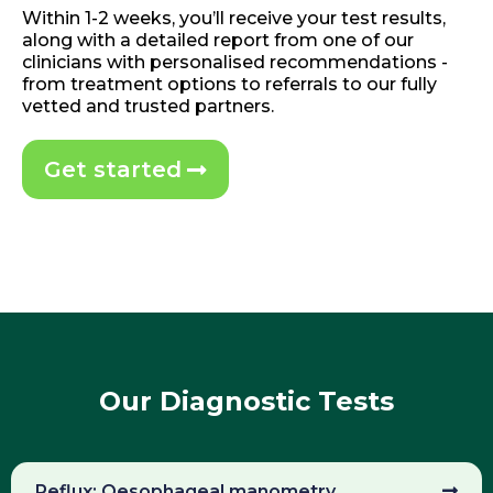
Within 1-2 weeks, you’ll receive your test results,
along with a detailed report from one of our
clinicians with personalised recommendations -
from treatment options to referrals to our fully
vetted and trusted partners.
Get started
Our Diagnostic Tests
Reflux: Oesophageal manometry