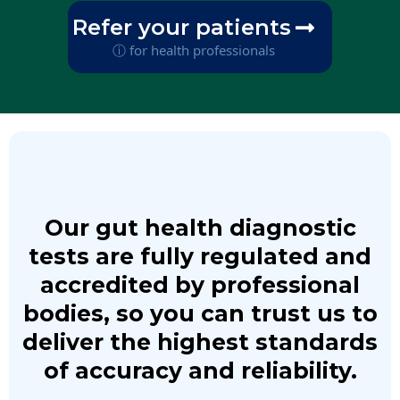
Refer your patients
ⓘ for health professionals
Our gut health diagnostic
tests are fully regulated and
accredited by professional
bodies, so you can trust us to
deliver the highest standards
of accuracy and reliability.