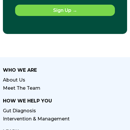
Sign Up
→
WHO WE ARE
About Us
Meet The Team
HOW WE HELP YOU
Gut Diagnosis
Intervention & Management