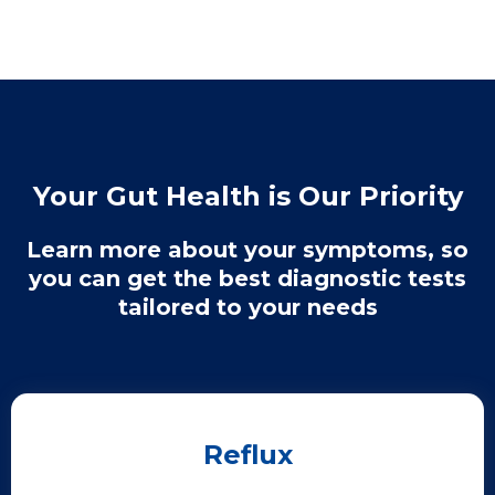
Your Gut Health is Our Priority
Learn more about your symptoms, so
you can get the best diagnostic tests
tailored to your needs
Reflux