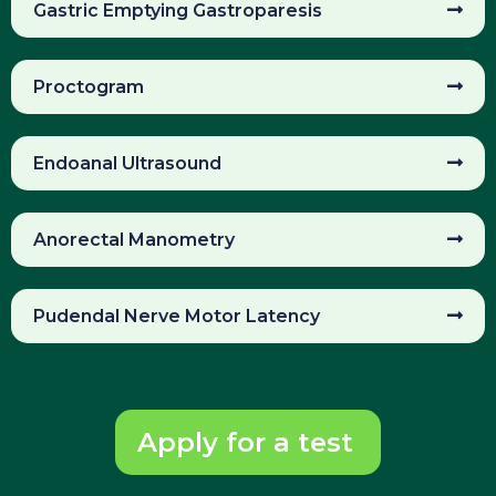
Gastric Emptying Gastroparesis
Proctogram
Endoanal Ultrasound
Anorectal Manometry
Pudendal Nerve Motor Latency
Apply for a test