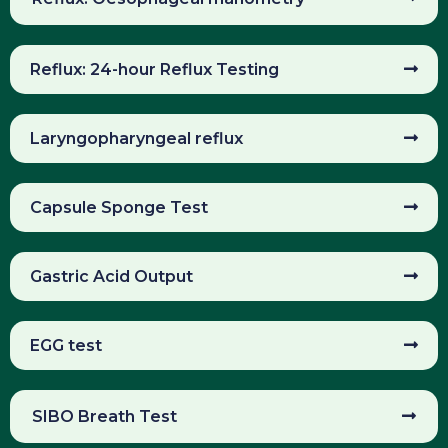
Reflux: 24-hour Reflux Testing
Laryngopharyngeal reflux
Capsule Sponge Test
Gastric Acid Output
EGG test
SIBO Breath Test