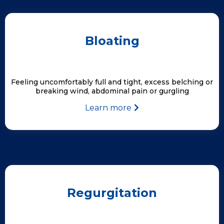
Bloating
Feeling uncomfortably full and tight, excess belching or
breaking wind, abdominal pain or gurgling
Learn more
Regurgitation