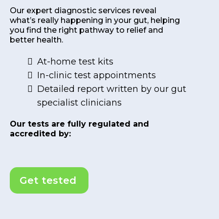
Our expert diagnostic services reveal
what’s really happening in your gut, helping
you find the right pathway to relief and
better health.
At-home test kits
In-clinic test appointments
Detailed report written by our gut
specialist clinicians
Our tests are fully regulated and
accredited by:
Get tested