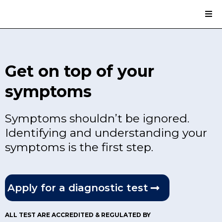
Get on top of your
symptoms
Symptoms shouldn’t be ignored.
Identifying and understanding your
symptoms is the first step.
Apply for a diagnostic test
ALL TEST ARE ACCREDITED & REGULATED BY