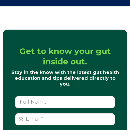
Get to know your gut
inside out.
Stay in the know with the latest gut health
education and tips delivered directly to
you.