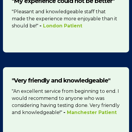
"My experience could not be better"
"Pleasant and knowledgeable staff that
made the experience more enjoyable than it
should be!"
-
London Patient
"Very friendly and knowledgeable"
"An excellent service from beginning to end. I
would recommend to anyone who was
considering having testing done. Very friendly
and knowledgeable!"
-
Manchester Patient