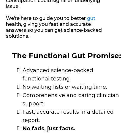
constipation could signal an underlying
issue.
We’re here to guide you to better
gut
health, giving you fast and accurate
answers so you can get science-backed
solutions.
The Functional Gut Promise:
Advanced science-backed
functional testing.
No waiting lists or waiting time.
Comprehensive and caring clinician
support.
Fast, accurate results in a detailed
report.
No fads, just facts.