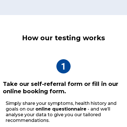
How our testing works
Take our self-referral form or fill in our
online booking form.
Simply share your symptoms, health history and
goals on our
online questionnaire
- and we’ll
analyse your data to give you our tailored
recommendations.