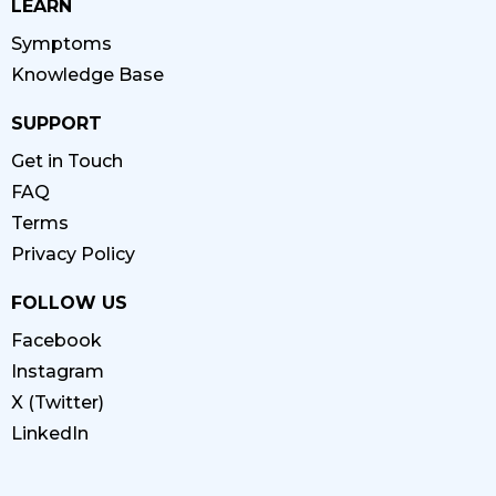
LEARN
Symptoms
Knowledge Base
SUPPORT
Get in Touch
FAQ
Terms
Privacy Policy
FOLLOW US
Facebook
Instagram
X (Twitter)
LinkedIn