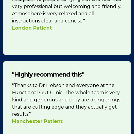
very professional but welcoming and friendly.
Atmosphere is very relaxed and all
instructions clear and concise."
London Patient
"Highly recommend this"
"Thanks to Dr Hobson and everyone at the
Functional Gut Clinic. The whole team is very
kind and generous and they are doing things
that are cutting edge and they actually get
results."
Manchester Patient