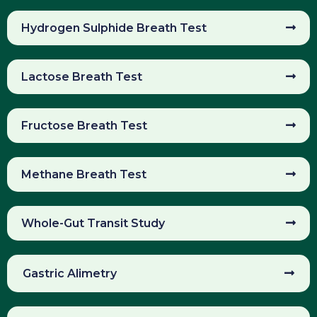
Hydrogen Sulphide Breath Test
Lactose Breath Test
Fructose Breath Test
Methane Breath Test
Whole-Gut Transit Study
Gastric Alimetry