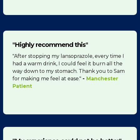
"Highly recommend this"
"After stopping my lansoprazole, every time I
had a warm drink, I could feel it burn all the
way down to my stomach. Thank you to Sam
for making me feel at ease."
-
Manchester
Patient