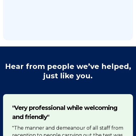
Hear from people we’ve helped,
just like you.
"Very professional while welcoming
and friendly"
"The manner and demeanour of all staff from
reception to people carrying out the test was