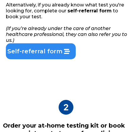
Alternatively, if you already know what test you're
looking for, complete our
self-referral form
to
book your test.
(If you’re already under the care of another
healthcare professional, they can also refer you to
us.)
Self-referral form
Order your at-home testing kit or book