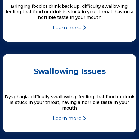
Bringing food or drink back up, difficulty swallowing,
feeling that food or drink is stuck in your throat, having a
horrible taste in your mouth
Learn more
Swallowing Issues
Dysphagia: difficulty swallowing, feeling that food or drink
is stuck in your throat, having a horrible taste in your
mouth
Learn more