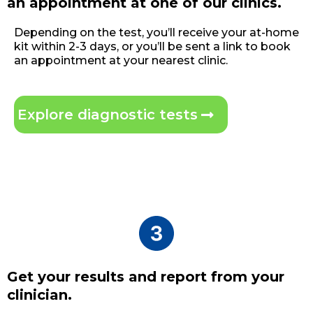
an appointment at one of our clinics.
Depending on the test, you’ll receive your at-home
kit within 2-3 days, or you’ll be sent a link to book
an appointment at your nearest clinic.
Explore diagnostic tests
Get your results and report from your
clinician.