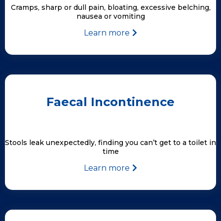
Cramps, sharp or dull pain, bloating, excessive belching,
nausea or vomiting
Learn more
Faecal Incontinence
Stools leak unexpectedly, finding you can’t get to a toilet in
time
Learn more