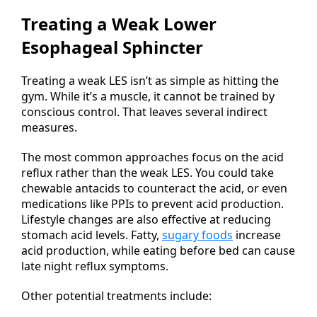
Treating a Weak Lower
Esophageal Sphincter
Treating a weak LES isn’t as simple as hitting the
gym. While it’s a muscle, it cannot be trained by
conscious control. That leaves several indirect
measures.
The most common approaches focus on the acid
reflux rather than the weak LES. You could take
chewable antacids to counteract the acid, or even
medications like PPIs to prevent acid production.
Lifestyle changes are also effective at reducing
stomach acid levels. Fatty,
sugary foods
increase
acid production, while eating before bed can cause
late night reflux symptoms.
Other potential treatments include: