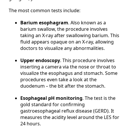
The most common tests include:
Barium esophagram
. Also known as a
barium swallow, the procedure involves
taking an X-ray after swallowing barium. This
fluid appears opaque on an X-ray, allowing
doctors to visualize any abnormalities.
Upper endoscopy
. This procedure involves
inserting a camera via the nose or throat to
visualize the esophagus and stomach. Some
procedures even take a look at the
duodenum – the bit after the stomach.
Esophageal pH monitoring
. The test is the
gold standard for confirming
gastroesophageal reflux disease (GERD). It
measures the acidity level around the LES for
24 hours.