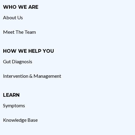
WHO WE ARE
About Us
Meet The Team
HOW WE HELP YOU
Gut Diagnosis
Intervention & Management
LEARN
Symptoms
Knowledge Base