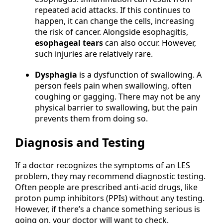
repeated acid attacks. If this continues to
happen, it can change the cells, increasing
the risk of cancer. Alongside esophagitis,
esophageal tears
can also occur. However,
such injuries are relatively rare.
Dysphagia
is a dysfunction of swallowing. A
person feels pain when swallowing, often
coughing or gagging. There may not be any
physical barrier to swallowing, but the pain
prevents them from doing so.
Diagnosis and Testing
If a doctor recognizes the symptoms of an LES
problem, they may recommend diagnostic testing.
Often people are prescribed anti-acid drugs, like
proton pump inhibitors (PPIs) without any testing.
However, if there’s a chance something serious is
going on, your doctor will want to check.