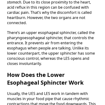
stomach
. Due to its close proximity to the heart,
acid reflux in this region can be confused with
cardiac pain. That’s why the discomfort is called
heartburn. However, the two organs are not
connected.
There’s an upper esophageal sphincter, called the
pharyngoesophageal sphincter, that controls the
entrance. It prevents air from entering the
esophagus when people are talking. Unlike its
lower counterpart, the upper sphincter has some
conscious control, whereas the LES opens and
closes involuntarily.
How Does the Lower
Esophageal Sphincter Work
Usually, the UES and LES work in tandem with
muscles in your food pipe that cause rhythmic
contractions that move the food downwards. This