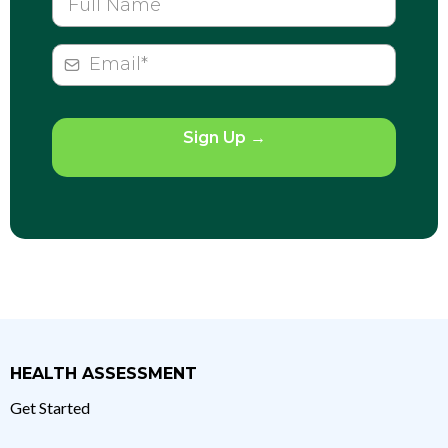
Sign Up
→
HEALTH ASSESSMENT
Get Started