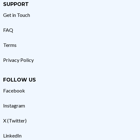
SUPPORT
Get in Touch
FAQ
Terms
Privacy Policy
FOLLOW US
Facebook
Instagram
X (Twitter)
LinkedIn