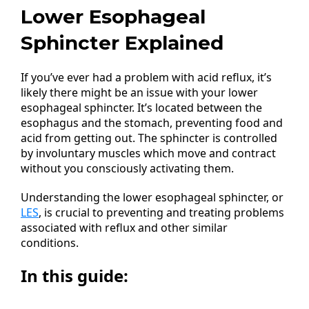
Lower Esophageal
Sphincter Explained
If you’ve ever had a problem with acid reflux, it’s
likely there might be an issue with your lower
esophageal sphincter. It’s located between the
esophagus and the stomach, preventing food and
acid from getting out. The sphincter is controlled
by involuntary muscles which move and contract
without you consciously activating them.
Understanding the lower esophageal sphincter, or
LES
, is crucial to preventing and treating problems
associated with reflux and other similar
conditions.
In this guide: