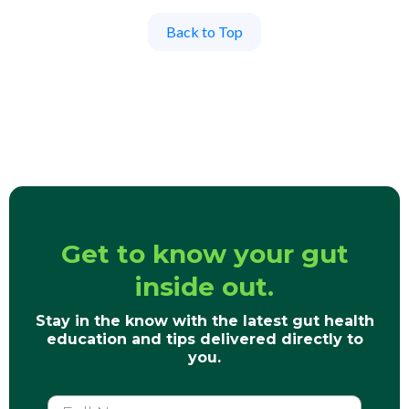
Back to Top
Get to know your gut
inside out.
Stay in the know with the latest gut health
education and tips delivered directly to
you.