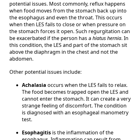
potential issues. Most commonly, reflux happens
when food moves from the stomach back up into
the esophagus and even the throat. This occurs
when then LES fails to close or when pressure on
the stomach forces it open. Such regurgitation can
be exacerbated if the person has a
hiatus hernia
. In
this condition, the LES and part of the stomach sit
above the diaphragm in the chest and not the
abdomen.
Other potential issues include:
Achalasia
occurs when the LES fails to relax.
The food becomes trapped open the LES and
cannot enter the stomach. It can create a very
strange feeling of discomfort. The condition
is diagnosed with an esophageal manometry
test.
Esophagitis
is the inflammation of the
esophagus. Inflammation can result from