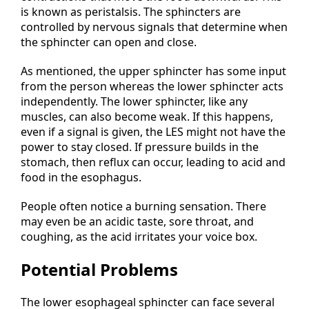
is known as peristalsis. The sphincters are
controlled by nervous signals that determine when
the sphincter can open and close.
As mentioned, the upper sphincter has some input
from the person whereas the lower sphincter acts
independently. The lower sphincter, like any
muscles, can also become weak. If this happens,
even if a signal is given, the LES might not have the
power to stay closed. If pressure builds in the
stomach, then reflux can occur, leading to acid and
food in the esophagus.
People often notice a burning sensation. There
may even be an acidic taste, sore throat, and
coughing, as the acid irritates your voice box.
Potential Problems
The lower esophageal sphincter can face several