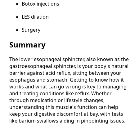
Botox injections
LES dilation
Surgery
Summary
The lower esophageal sphincter, also known as the
gastroesophageal sphincter, is your body's natural
barrier against acid reflux, sitting between your
esophagus and stomach. Getting to know how it
works and what can go wrong is key to managing
and treating conditions like reflux. Whether
through medication or lifestyle changes,
understanding this muscle's function can help
keep your digestive discomfort at bay, with tests
like barium swallows aiding in pinpointing issues.