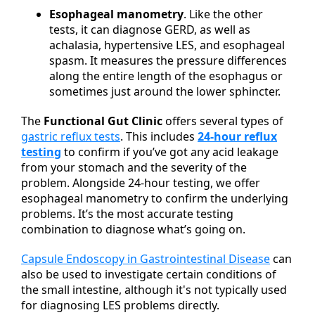
Esophageal manometry
. Like the other
tests, it can diagnose GERD, as well as
achalasia, hypertensive LES, and esophageal
spasm. It measures the pressure differences
along the entire length of the esophagus or
sometimes just around the lower sphincter.
The
Functional Gut Clinic
offers several types of
gastric reflux tests
. This includes
24-hour reflux
testing
to confirm if you’ve got any acid leakage
from your stomach and the severity of the
problem. Alongside 24-hour testing, we offer
esophageal manometry to confirm the underlying
problems. It’s the most accurate testing
combination to diagnose what’s going on.
Capsule Endoscopy in Gastrointestinal Disease
can
also be used to investigate certain conditions of
the small intestine, although it's not typically used
for diagnosing LES problems directly.