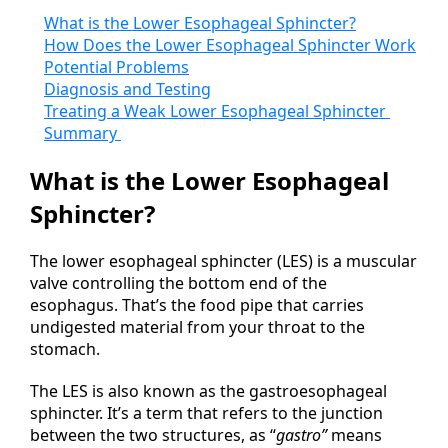
What is the Lower Esophageal Sphincter?
How Does the Lower Esophageal Sphincter Work
Potential Problems
Diagnosis and Testing
Treating a Weak Lower Esophageal Sphincter
Summary
What is the Lower Esophageal
Sphincter?
The lower esophageal sphincter (LES) is a muscular
valve controlling the bottom end of the
esophagus. That’s the food pipe that carries
undigested material from your throat to the
stomach.
The LES is also known as the gastroesophageal
sphincter. It’s a term that refers to the junction
between the two structures, as “
gastro”
means