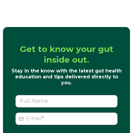
Get to know your gut
inside out.
Stay in the know with the latest gut health
education and tips delivered directly to
you.