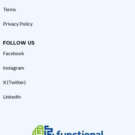
Terms
Privacy Policy
FOLLOW US
Facebook
Instagram
X (Twitter)
LinkedIn