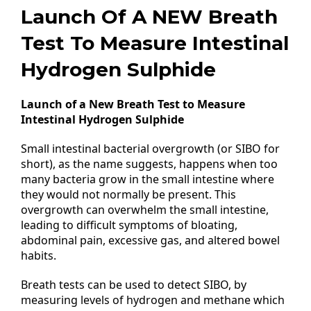
Launch Of A NEW Breath
Test To Measure Intestinal
Hydrogen Sulphide
Launch of a New Breath Test to Measure
Intestinal Hydrogen Sulphide
Small intestinal bacterial overgrowth (or SIBO for
short), as the name suggests, happens when too
many bacteria grow in the small intestine where
they would not normally be present. This
overgrowth can overwhelm the small intestine,
leading to difficult symptoms of bloating,
abdominal pain, excessive gas, and altered bowel
habits.
Breath tests can be used to detect SIBO, by
measuring levels of hydrogen and methane which