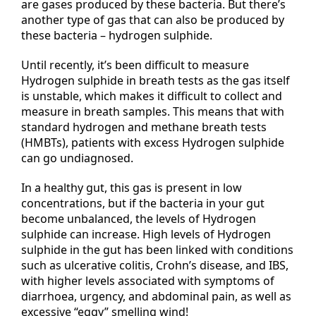
are gases produced by these bacteria. But there’s
another type of gas that can also be produced by
these bacteria – hydrogen sulphide.
Until recently, it’s been difficult to measure
Hydrogen sulphide in breath tests as the gas itself
is unstable, which makes it difficult to collect and
measure in breath samples. This means that with
standard hydrogen and methane breath tests
(HMBTs), patients with excess Hydrogen sulphide
can go undiagnosed.
In a healthy gut, this gas is present in low
concentrations, but if the bacteria in your gut
become unbalanced, the levels of Hydrogen
sulphide can increase. High levels of Hydrogen
sulphide in the gut has been linked with conditions
such as ulcerative colitis, Crohn’s disease, and IBS,
with higher levels associated with symptoms of
diarrhoea, urgency, and abdominal pain, as well as
excessive “eggy” smelling wind!