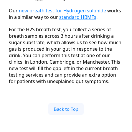
Our
new breath test for Hydrogen sulphide
works
in a similar way to our
standard HBMTs
.
For the H2S breath test, you collect a series of
breath samples across 3 hours after drinking a
sugar substrate, which allows us to see how much
gas is produced in your gut in response to the
drink. You can perform this test at one of our
clinics, in London, Cambridge, or Manchester. This
new test will fill the gap left in the current breath
testing services and can provide an extra option
for patients with unexplained gut symptoms.
Back to Top