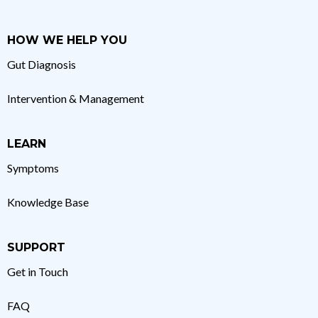
HOW WE HELP YOU
Gut Diagnosis
Intervention & Management
LEARN
Symptoms
Knowledge Base
SUPPORT
Get in Touch
FAQ