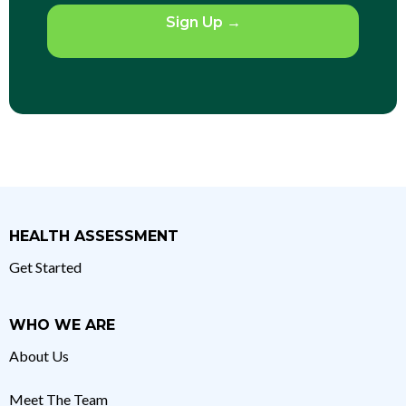
Sign Up
→
HEALTH ASSESSMENT
Get Started
WHO WE ARE
About Us
Meet The Team