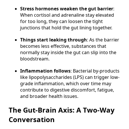
Stress hormones weaken the gut barrier
:
When cortisol and adrenaline stay elevated
for too long, they can loosen the tight
junctions that hold the gut lining together.
Things start leaking through
: As the barrier
becomes less effective, substances that
normally stay inside the gut can slip into the
bloodstream.
Inflammation follows
: Bacterial by-products
like lipopolysaccharides (LPS) can trigger low-
grade inflammation, which over time may
contribute to digestive discomfort, fatigue,
and broader health issues.
The Gut-Brain Axis: A Two-Way
Conversation