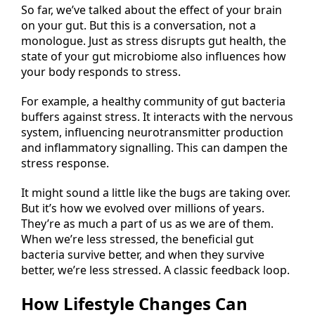
So far, we’ve talked about the effect of your brain
on your gut. But this is a conversation, not a
monologue. Just as stress disrupts gut health, the
state of your gut microbiome also influences how
your body responds to stress.
For example, a healthy community of gut bacteria
buffers against stress. It interacts with the nervous
system, influencing neurotransmitter production
and inflammatory signalling. This can dampen the
stress response.
It might sound a little like the bugs are taking over.
But it’s how we evolved over millions of years.
They’re as much a part of us as we are of them.
When we’re less stressed, the beneficial gut
bacteria survive better, and when they survive
better, we’re less stressed. A classic feedback loop.
How Lifestyle Changes Can