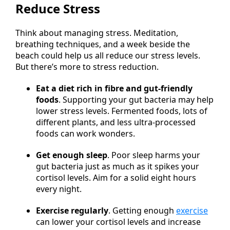
Reduce Stress
Think about managing stress. Meditation,
breathing techniques, and a week beside the
beach could help us all reduce our stress levels.
But there’s more to stress reduction.
Eat a diet rich in fibre and gut-friendly
foods
. Supporting your gut bacteria may help
lower stress levels. Fermented foods, lots of
different plants, and less ultra-processed
foods can work wonders.
Get enough sleep
. Poor sleep harms your
gut bacteria just as much as it spikes your
cortisol levels. Aim for a solid eight hours
every night.
Exercise regularly
. Getting enough
exercise
can lower your cortisol levels and increase