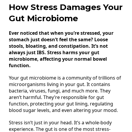
How Stress Damages Your
Gut Microbiome
Ever noticed that when you’re stressed, your
stomach just doesn’t feel the same? Loose
stools, bloating, and constipation. It’s not
always just IBS. Stress harms your gut
microbiome, affecting your normal bowel
function.
Your gut microbiome is a community of trillions of
microorganisms living in your gut. It contains
bacteria, viruses, fungi, and much more. They
aren’t harmful. They’re responsible for gut
function, protecting your gut lining, regulating
blood sugar levels, and even altering your mood.
Stress isn’t just in your head. It’s a whole-body
experience. The gut is one of the most stress-