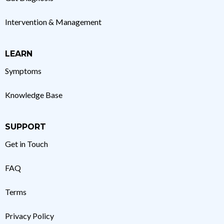
Intervention & Management
LEARN
Symptoms
Knowledge Base
SUPPORT
Get in Touch
FAQ
Terms
Privacy Policy