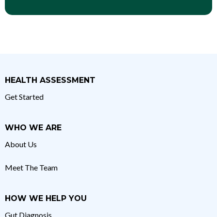
HEALTH ASSESSMENT
Get Started
WHO WE ARE
About Us
Meet The Team
HOW WE HELP YOU
Gut Diagnosis