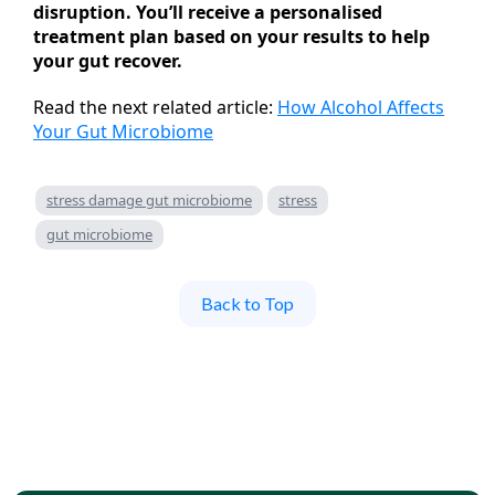
disruption. You’ll receive a personalised
treatment plan based on your results to help
your gut recover.
Read the next related article:
How Alcohol Affects
Your Gut Microbiome
stress damage gut microbiome
stress
gut microbiome
Back to Top