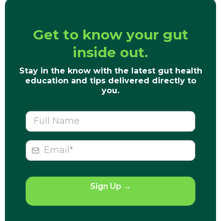
Get to know your gut
inside out.
Stay in the know with the latest gut health
education and tips delivered directly to
you.
Sign Up
→