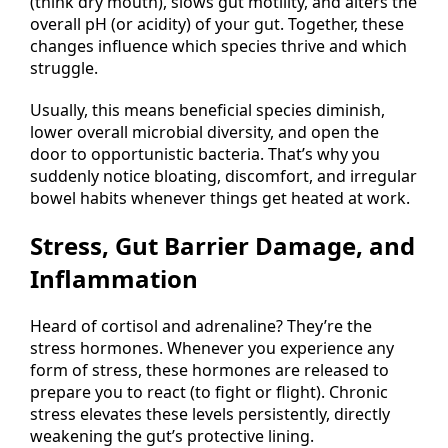
(think dry mouth), slows gut motility, and alters the
overall pH (or acidity) of your gut. Together, these
changes influence which species thrive and which
struggle.
Usually, this means beneficial species diminish,
lower overall microbial diversity, and open the
door to opportunistic bacteria. That’s why you
suddenly notice bloating, discomfort, and irregular
bowel habits whenever things get heated at work.
Stress, Gut Barrier Damage, and
Inflammation
Heard of cortisol and adrenaline? They’re the
stress hormones. Whenever you experience any
form of stress, these hormones are released to
prepare you to react (to fight or flight). Chronic
stress elevates these levels persistently, directly
weakening the gut’s protective lining.