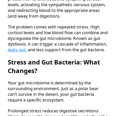
levels, activating the sympathetic nervous system,
and redirecting blood to the appropriate areas
(and away from digestion).
The problem comes with repeated stress. High
cortisol levels and low blood flow can combine and
dysregulate the gut microbiome. Known as gut
dysbiosis, it can trigger a cascade of inflammation,
leaky gut
, and less support from the gut bacteria.
Stress and Gut Bacteria: What
Changes?
Your gut microbiome is determined by the
surrounding environment. Just as a polar bear
can’t survive in the desert, your gut bacteria
require a specific ecosystem.
Prolonged stress reduces digestive secretions