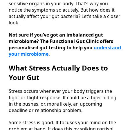
sensitive organs in your body. That’s why you
notice the symptoms so acutely. But how does it
actually affect your gut bacteria? Let’s take a closer
look.
Not sure if you’ve got an imbalanced gut
microbiome? The Functional Gut Clinic offers
personalised gut testing to help you
understand
your microbiome
.
What Stress Actually Does to
Your Gut
Stress occurs whenever your body triggers the
fight-or-flight response. It could be a tiger hiding
in the bushes, or, more likely, an upcoming
deadline or relationship problem.
Some stress is good. It focuses your mind on the
problem at hand. It does this by spiking cortisol