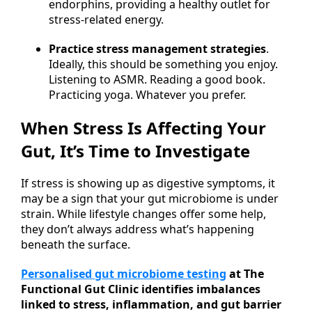
endorphins, providing a healthy outlet for
stress-related energy.
Practice stress management strategies
.
Ideally, this should be something you enjoy.
Listening to ASMR. Reading a good book.
Practicing yoga. Whatever you prefer.
When Stress Is Affecting Your
Gut, It’s Time to Investigate
If stress is showing up as digestive symptoms, it
may be a sign that your gut microbiome is under
strain. While lifestyle changes offer some help,
they don’t always address what’s happening
beneath the surface.
Personalised gut microbiome testing
at The
Functional Gut Clinic identifies imbalances
linked to stress, inflammation, and gut barrier