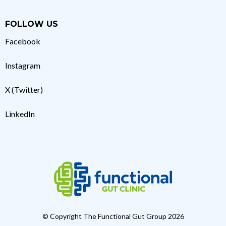
FOLLOW US
Facebook
Instagram
X (Twitter)
LinkedIn
© Copyright The Functional Gut Group 2026