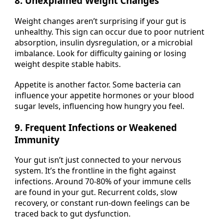
8. Unexplained Weight Changes
Weight changes aren’t surprising if your gut is
unhealthy. This sign can occur due to poor nutrient
absorption, insulin dysregulation, or a microbial
imbalance. Look for difficulty gaining or losing
weight despite stable habits.
Appetite is another factor. Some bacteria can
influence your appetite hormones or your blood
sugar levels, influencing how hungry you feel.
9. Frequent Infections or Weakened
Immunity
Your gut isn’t just connected to your nervous
system. It’s the frontline in the fight against
infections. Around 70-80% of your immune cells
are found in your gut. Recurrent colds, slow
recovery, or constant run-down feelings can be
traced back to gut dysfunction.