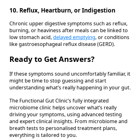
10. Reflux, Heartburn, or Indigestion
Chronic upper digestive symptoms such as reflux,
burning, or heaviness after meals can be linked to
low stomach acid,
delayed emptying
, or conditions
like gastroesophageal reflux disease (GERD).
Ready to Get Answers?
If these symptoms sound uncomfortably familiar, it
might be time to stop guessing and start
understanding what’s really happening in your gut.
The Functional Gut Clinic’s fully integrated
microbiome clinic helps uncover what’s really
driving your symptoms, using advanced testing
and expert clinical insights. From microbiome and
breath tests to personalised treatment plans,
everything is tailored to you.