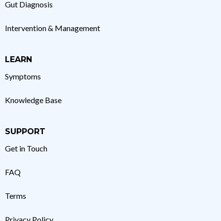
Gut Diagnosis
Intervention & Management
LEARN
Symptoms
Knowledge Base
SUPPORT
Get in Touch
FAQ
Terms
Privacy Policy