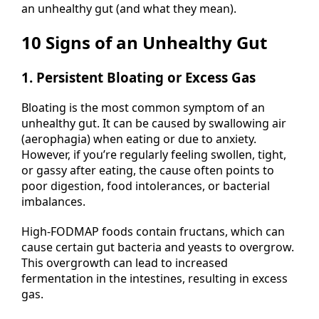
an unhealthy gut (and what they mean).
10 Signs of an Unhealthy Gut
1. Persistent Bloating or Excess Gas
Bloating is the most common symptom of an
unhealthy gut. It can be caused by swallowing air
(aerophagia) when eating or due to anxiety.
However, if you’re regularly feeling swollen, tight,
or gassy after eating, the cause often points to
poor digestion, food intolerances, or bacterial
imbalances.
High-FODMAP foods contain fructans, which can
cause certain gut bacteria and yeasts to overgrow.
This overgrowth can lead to increased
fermentation in the intestines, resulting in excess
gas.