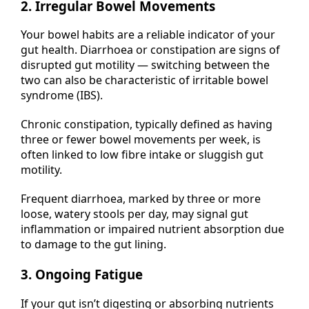
2. Irregular Bowel Movements
Your bowel habits are a reliable indicator of your
gut health. Diarrhoea or constipation are signs of
disrupted gut motility — switching between the
two can also be characteristic of irritable bowel
syndrome (IBS).
Chronic constipation, typically defined as having
three or fewer bowel movements per week, is
often linked to low fibre intake or sluggish gut
motility.
Frequent diarrhoea, marked by three or more
loose, watery stools per day, may signal gut
inflammation or impaired nutrient absorption due
to damage to the gut lining.
3. Ongoing Fatigue
If your gut isn’t digesting or absorbing nutrients