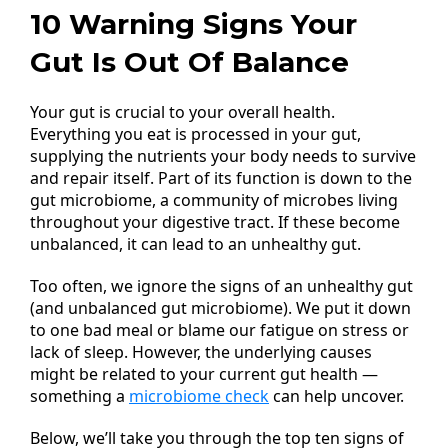
10 Warning Signs Your
Gut Is Out Of Balance
Your gut is crucial to your overall health.
Everything you eat is processed in your gut,
supplying the nutrients your body needs to survive
and repair itself. Part of its function is down to the
gut microbiome, a community of microbes living
throughout your digestive tract. If these become
unbalanced, it can lead to an unhealthy gut.
Too often, we ignore the signs of an unhealthy gut
(and unbalanced gut microbiome). We put it down
to one bad meal or blame our fatigue on stress or
lack of sleep. However, the underlying causes
might be related to your current gut health —
something a
microbiome check
can help uncover.
Below, we’ll take you through the top ten signs of