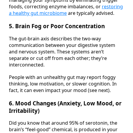
foods, correcting enzyme imbalances, or
restoring
a healthy gut microbiome
are typically advised.
5. Brain Fog or Poor Concentration
The gut-brain axis describes the two-way
communication between your digestive system
and nervous system. These systems aren’t
separate or cut off from each other; they’re
interconnected.
People with an unhealthy gut may report foggy
thinking, low motivation, or slower cognition. In
fact, it can even impact your mood (see next).
6. Mood Changes (Anxiety, Low Mood, or
Irritability)
Did you know that around 95% of serotonin, the
brain’s “feel-good” chemical, is produced in your