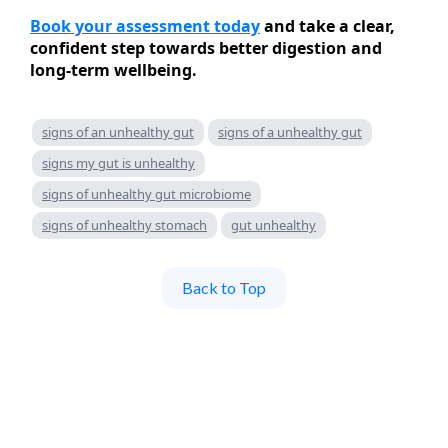
Book your assessment today
and take a clear,
confident step towards better digestion and
long-term wellbeing.
signs of an unhealthy gut
signs of a unhealthy gut
signs my gut is unhealthy
signs of unhealthy gut microbiome
signs of unhealthy stomach
gut unhealthy
Back to Top