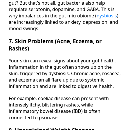
gut? But that’s not all, gut bacteria also help
regulate serotonin, dopamine, and GABA. This is
why imbalances in the gut microbiome (
dysbiosis
)
are increasingly linked to anxiety, depression, and
mood swings.
7. Skin Problems (Acne, Eczema, or
Rashes)
Your skin can reveal signs about your gut health.
Inflammation in the gut often shows up on the
skin, triggered by dysbiosis. Chronic acne, rosacea,
and eczema can all flare up due to systemic
inflammation and are linked to digestive health.
For example, coeliac disease can present with
intensely itchy, blistering rashes, while
inflammatory bowel disease (IBD) is often
connected to psoriasis.