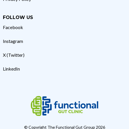
FOLLOW US
Facebook
Instagram
X (Twitter)
LinkedIn
© Copyright The Functional Gut Group 2026