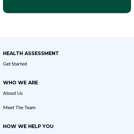
HEALTH ASSESSMENT
Get Started
WHO WE ARE
About Us
Meet The Team
HOW WE HELP YOU