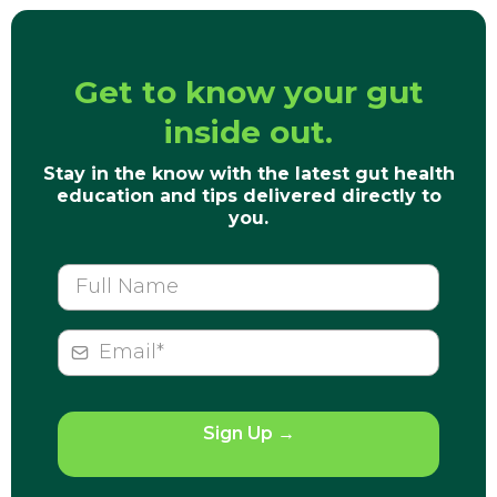
Get to know your gut
inside out.
Stay in the know with the latest gut health
education and tips delivered directly to
you.
Sign Up
→