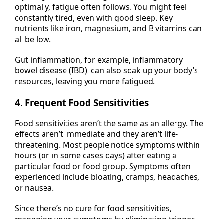
optimally, fatigue often follows. You might feel
constantly tired, even with good sleep. Key
nutrients like iron, magnesium, and B vitamins can
all be low.
Gut inflammation, for example, inflammatory
bowel disease (IBD), can also soak up your body’s
resources, leaving you more fatigued.
4. Frequent Food Sensitivities
Food sensitivities aren’t the same as an allergy. The
effects aren’t immediate and they aren’t life-
threatening. Most people notice symptoms within
hours (or in some cases days) after eating a
particular food or food group. Symptoms often
experienced include bloating, cramps, headaches,
or nausea.
Since there’s no cure for food sensitivities,
managing your symptoms by eliminating trigger