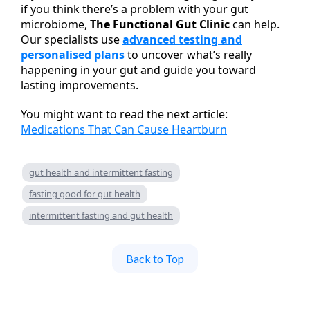
if you think there’s a problem with your gut
microbiome,
The Functional Gut Clinic
can help.
Our specialists use
advanced testing and
personalised plans
to uncover what’s really
happening in your gut and guide you toward
lasting improvements.
You might want to read the next article:
Medications That Can Cause Heartburn
gut health and intermittent fasting
fasting good for gut health
intermittent fasting and gut health
Back to Top