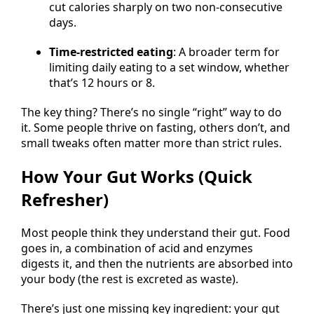
cut calories sharply on two non-consecutive
days.
Time-restricted eating
: A broader term for
limiting daily eating to a set window, whether
that’s 12 hours or 8.
The key thing? There’s no single “right” way to do
it. Some people thrive on fasting, others don’t, and
small tweaks often matter more than strict rules.
How Your Gut Works (Quick
Refresher)
Most people think they understand their gut. Food
goes in, a combination of acid and enzymes
digests it, and then the nutrients are absorbed into
your body (the rest is excreted as waste).
There’s just one missing key ingredient: your gut