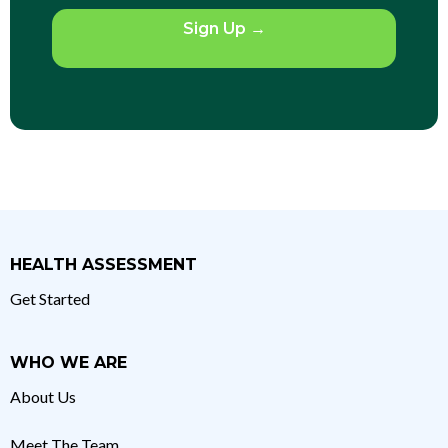
Sign Up
→
HEALTH ASSESSMENT
Get Started
WHO WE ARE
About Us
Meet The Team