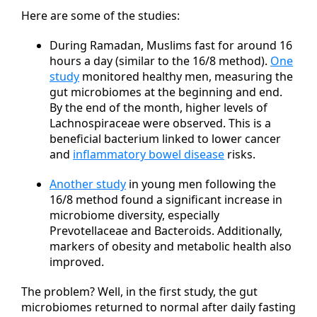
Here are some of the studies:
During Ramadan, Muslims fast for around 16
hours a day (similar to the 16/8 method).
One
study
monitored healthy men, measuring the
gut microbiomes at the beginning and end.
By the end of the month, higher levels of
Lachnospiraceae were observed. This is a
beneficial bacterium linked to lower cancer
and
inflammatory bowel disease
risks.
Another study
in young men following the
16/8 method found a significant increase in
microbiome diversity, especially
Prevotellaceae and Bacteroids. Additionally,
markers of obesity and metabolic health also
improved.
The problem? Well, in the first study, the gut
microbiomes returned to normal after daily fasting