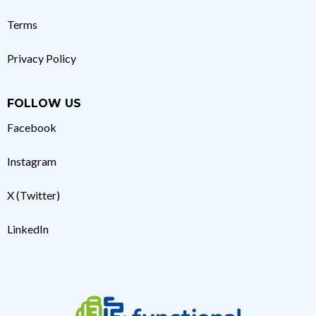
Terms
Privacy Policy
FOLLOW US
Facebook
Instagram
X (Twitter)
LinkedIn