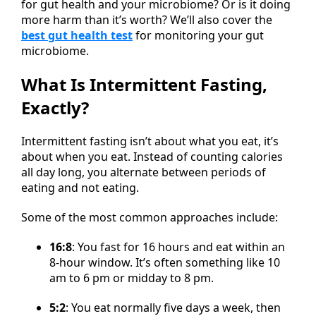
for gut health and your microbiome? Or is it doing
more harm than it’s worth? We’ll also cover the
best gut health test
for monitoring your gut
microbiome.
What Is Intermittent Fasting,
Exactly?
Intermittent fasting isn’t about what you eat, it’s
about when you eat. Instead of counting calories
all day long, you alternate between periods of
eating and not eating.
Some of the most common approaches include:
16:8
: You fast for 16 hours and eat within an
8-hour window. It’s often something like 10
am to 6 pm or midday to 8 pm.
5:2
: You eat normally five days a week, then