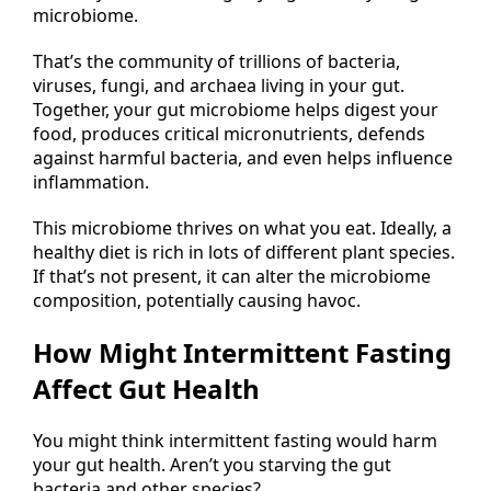
microbiome.
That’s the community of trillions of bacteria,
viruses, fungi, and archaea living in your gut.
Together, your gut microbiome helps digest your
food, produces critical micronutrients, defends
against harmful bacteria, and even helps influence
inflammation.
This microbiome thrives on what you eat. Ideally, a
healthy diet is rich in lots of different plant species.
If that’s not present, it can alter the microbiome
composition, potentially causing havoc.
How Might Intermittent Fasting
Affect Gut Health
You might think intermittent fasting would harm
your gut health. Aren’t you starving the gut
bacteria and other species?