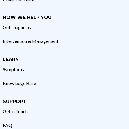
HOW WE HELP YOU
Gut Diagnosis
Intervention & Management
LEARN
Symptoms
Knowledge Base
SUPPORT
Get in Touch
FAQ