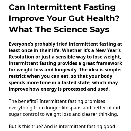
Can Intermittent Fasting
Improve Your Gut Health?
What The Science Says
Everyone’s probably tried intermittent fasting at
least once in their life. Whether it’s a New Year’s
Resolution or just a sensible way to lose weight,
intermittent fasting provides a great framework
for weight loss and longevity. The idea is simple:
restrict when you can eat, so that your body
spends more time in a fasted state, which may
improve how energy is processed and used.
The benefits? Intermittent fasting promises
everything from longer lifespans and better blood
sugar control to weight loss and clearer thinking.
But is this true? And is intermittent fasting good