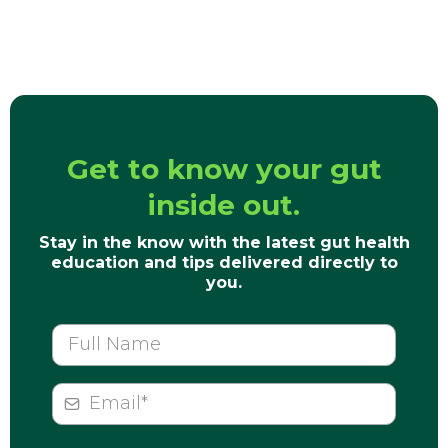
Get to know your gut
inside out.
Stay in the know with the latest gut health
education and tips delivered directly to
you.