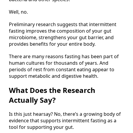
Well, no.
Preliminary research suggests that intermittent
fasting improves the composition of your gut
microbiome, strengthens your gut barrier, and
provides benefits for your entire body.
There are many reasons fasting has been part of
human cultures for thousands of years. And
periods of rest from constant eating appear to
support metabolic and digestive health.
What Does the Research
Actually Say?
Is this just hearsay? No, there’s a growing body of
evidence that supports intermittent fasting as a
tool for supporting your gut.