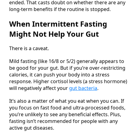
ended. That casts doubt on whether there are any
long-term benefits if the routine is stopped.
When Intermittent Fasting
Might Not Help Your Gut
There is a caveat.
Mild fasting (like 16/8 or 5/2) generally appears to
be good for your gut. But if you’re over-restricting
calories, it can push your body into a stress
response. Higher cortisol levels (a stress hormone)
will negatively affect your
gut bacteria
.
It’s also a matter of what you eat when you can. If
you focus on fast food and ultra-processed foods,
you’re unlikely to see any beneficial effects. Plus,
fasting isn’t recommended for people with any
active gut diseases.