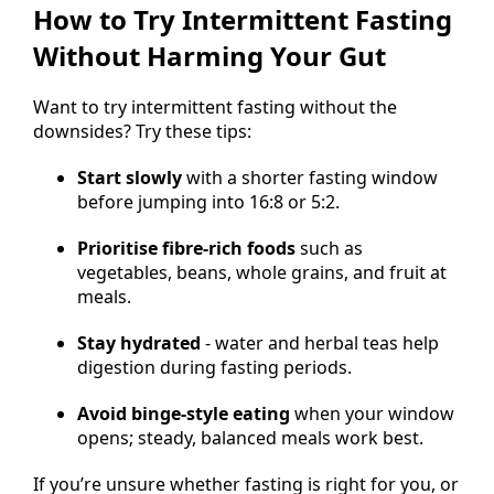
How to Try Intermittent Fasting
Without Harming Your Gut
Want to try intermittent fasting without the
downsides? Try these tips:
Start slowly
with a shorter fasting window
before jumping into 16:8 or 5:2.
Prioritise fibre-rich foods
such as
vegetables, beans, whole grains, and fruit at
meals.
Stay hydrated
- water and herbal teas help
digestion during fasting periods.
Avoid binge-style eating
when your window
opens; steady, balanced meals work best.
If you’re unsure whether fasting is right for you, or