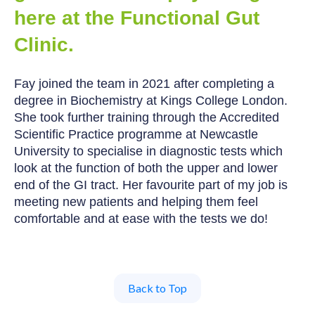
here at the Functional Gut
Clinic.
Fay joined the team in 2021 after completing a
degree in Biochemistry at Kings College London.
She took further training through the Accredited
Scientific Practice programme at Newcastle
University to specialise in diagnostic tests which
look at the function of both the upper and lower
end of the GI tract. Her favourite part of my job is
meeting new patients and helping them feel
comfortable and at ease with the tests we do!
Back to Top