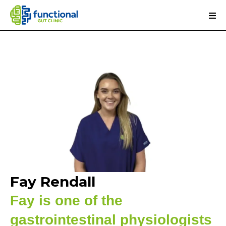
Fay Rendall
Fay is one of the
gastrointestinal physiologists