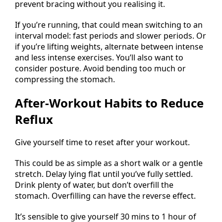
prevent bracing without you realising it.
If you’re running, that could mean switching to an
interval model: fast periods and slower periods. Or
if you’re lifting weights, alternate between intense
and less intense exercises. You’ll also want to
consider posture. Avoid bending too much or
compressing the stomach.
After-Workout Habits to Reduce
Reflux
Give yourself time to reset after your workout.
This could be as simple as a short walk or a gentle
stretch. Delay lying flat until you’ve fully settled.
Drink plenty of water, but don’t overfill the
stomach. Overfilling can have the reverse effect.
It’s sensible to give yourself 30 mins to 1 hour of