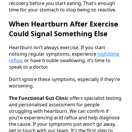
recovery before you start eating. That’s enough
time for your stomach to stop being so reactive.
When Heartburn After Exercise
Could Signal Something Else
Heartburn isn’t always exercise. If you start
noticing regular symptoms, experience
nighttime
reflux
, or have trouble swallowing, it’s time to
speak to a doctor.
Don’t ignore these symptoms, especially if they’re
worsening.
The Functional Gut Clinic
offers specialist testing
and personalised assessment for people
struggling with heartburn. We can confirm if
you’re experiencing acid reflux and help diagnose
the cause. If your symptoms just won’t go away,
get in touch with our team. It’s the first step to