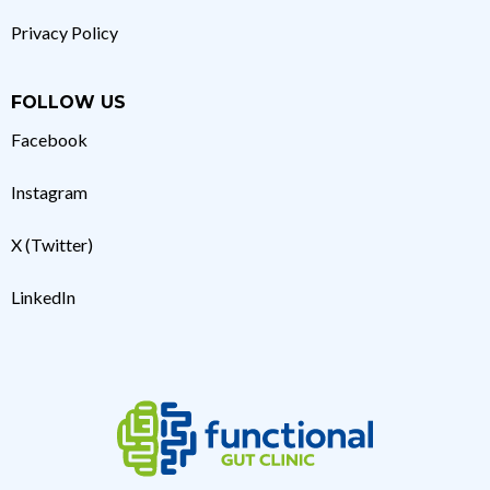
Privacy Policy
FOLLOW US
Facebook
Instagram
X (Twitter)
LinkedIn