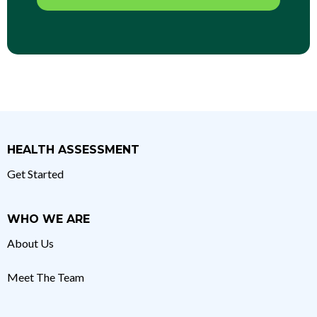
HEALTH ASSESSMENT
Get Started
WHO WE ARE
About Us
Meet The Team