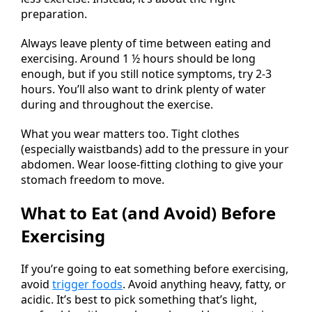
preparation.
Always leave plenty of time between eating and
exercising. Around 1 ½ hours should be long
enough, but if you still notice symptoms, try 2-3
hours. You’ll also want to drink plenty of water
during and throughout the exercise.
What you wear matters too. Tight clothes
(especially waistbands) add to the pressure in your
abdomen. Wear loose-fitting clothing to give your
stomach freedom to move.
What to Eat (and Avoid) Before
Exercising
If you’re going to eat something before exercising,
avoid
trigger foods
. Avoid anything heavy, fatty, or
acidic. It’s best to pick something that’s light,