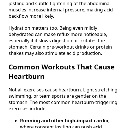
jostling and subtle tightening of the abdominal
muscles increase internal pressure, making acid
backflow more likely.
Hydration matters too. Being even mildly
dehydrated can make reflux more noticeable,
especially if it slows digestion or irritates the
stomach. Certain pre-workout drinks or protein
shakes may also stimulate acid production.
Common Workouts That Cause
Heartburn
Not all exercises cause heartburn. Light stretching,
swimming, or team sports are gentler on the
stomach. The most common heartburn-triggering
exercises include:
Running and other high-impact cardio
,
where constant jostling can push acid