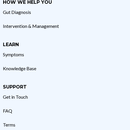
HOW WE HELP YOU
Gut Diagnosis
Intervention & Management
LEARN
Symptoms
Knowledge Base
SUPPORT
Get in Touch
FAQ
Terms