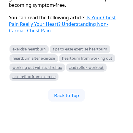
becoming symptom-free.
You can read the following article:
Is Your Chest
Pain Really Your Heart? Understanding Non-
Cardiac Chest Pain
exercise heartburn
tips to ease exercise heartburn
heartburn after exercise
heartburn from working out
working out with acid reflux
acid reflux workout
acid reflux from exercise
Back to Top