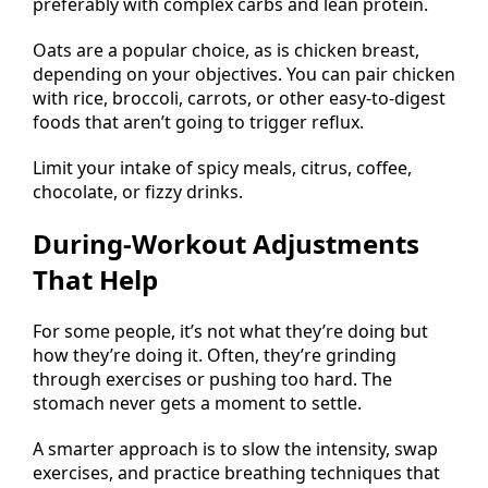
preferably with complex carbs and lean protein.
Oats are a popular choice, as is chicken breast,
depending on your objectives. You can pair chicken
with rice, broccoli, carrots, or other easy-to-digest
foods that aren’t going to trigger reflux.
Limit your intake of spicy meals, citrus, coffee,
chocolate, or fizzy drinks.
During-Workout Adjustments
That Help
For some people, it’s not what they’re doing but
how they’re doing it. Often, they’re grinding
through exercises or pushing too hard. The
stomach never gets a moment to settle.
A smarter approach is to slow the intensity, swap
exercises, and practice breathing techniques that