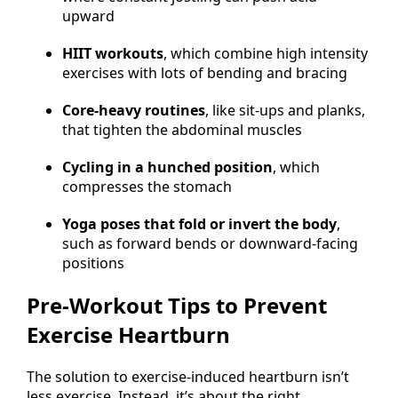
upward
HIIT workouts
, which combine high intensity
exercises with lots of bending and bracing
Core-heavy routines
, like sit-ups and planks,
that tighten the abdominal muscles
Cycling in a hunched position
, which
compresses the stomach
Yoga poses that fold or invert the body
,
such as forward bends or downward-facing
positions
Pre-Workout Tips to Prevent
Exercise Heartburn
The solution to exercise-induced heartburn isn’t
less exercise. Instead, it’s about the right