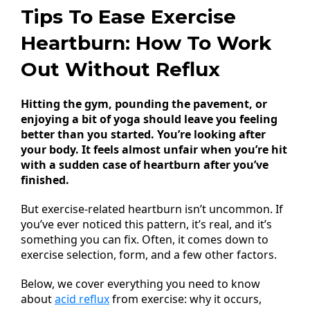
Tips To Ease Exercise
Heartburn: How To Work
Out Without Reflux
Hitting the gym, pounding the pavement, or
enjoying a bit of yoga should leave you feeling
better than you started. You’re looking after
your body. It feels almost unfair when you’re hit
with a sudden case of heartburn after you’ve
finished.
But exercise-related heartburn isn’t uncommon. If
you’ve ever noticed this pattern, it’s real, and it’s
something you can fix. Often, it comes down to
exercise selection, form, and a few other factors.
Below, we cover everything you need to know
about
acid reflux
from exercise: why it occurs,