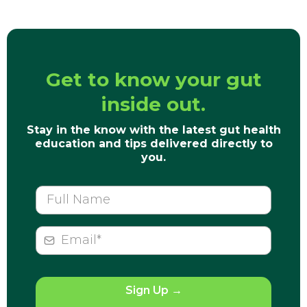
Get to know your gut
inside out.
Stay in the know with the latest gut health
education and tips delivered directly to
you.
Sign Up
→