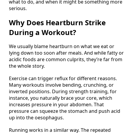
what to do, and when it might be something more
serious.
Why Does Heartburn Strike
During a Workout?
We usually blame heartburn on what we eat or
lying down too soon after meals. And while fatty or
acidic foods are common culprits, they’re far from
the whole story.
Exercise can trigger reflux for different reasons.
Many workouts involve bending, crunching, or
inverted positions. During strength training, for
instance, you naturally brace your core, which
increases pressure in your abdomen. That
pressure can squeeze the stomach and push acid
up into the oesophagus.
Running works in a similar way. The repeated