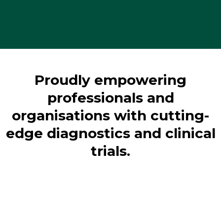
Proudly empowering
professionals and
organisations with cutting-
edge diagnostics and clinical
trials.