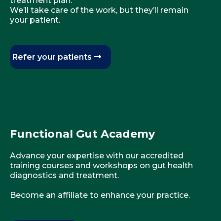
treatment plan.
We’ll take care of the work, but they’ll remain
your patient.
Refer your patients
Functional Gut Academy
Advance your expertise with our accredited
training courses and workshops on gut health
diagnostics and treatment.
Become an affiliate to enhance your practice.