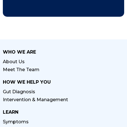
WHO WE ARE
About Us
Meet The Team
HOW WE HELP YOU
Gut Diagnosis
Intervention & Management
LEARN
Symptoms