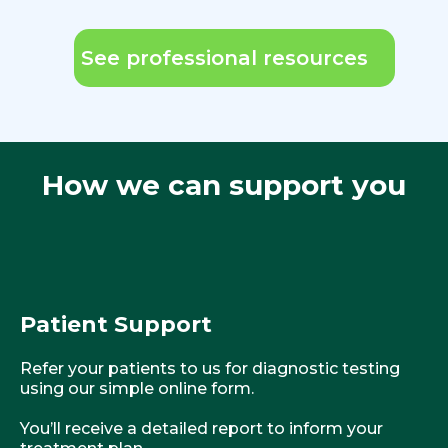
See professional resources
How we can support you
Patient Support
Refer your patients to us for diagnostic testing
using our simple online form.
You’ll receive a detailed report to inform your