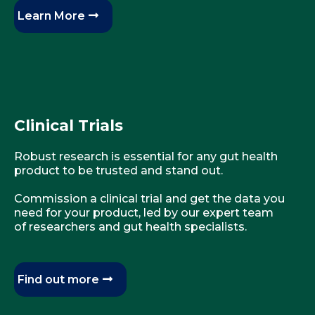
Learn More
Clinical Trials
Robust research is essential for any gut health
product to be trusted and stand out.
Commission a clinical trial and get the data you
need for your product, led by our expert team
of researchers and gut health specialists.
Find out more