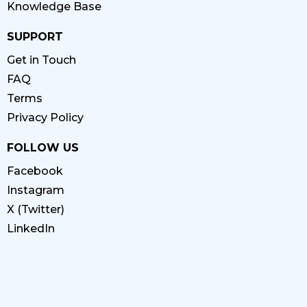
Knowledge Base
SUPPORT
Get in Touch
FAQ
Terms
Privacy Policy
FOLLOW US
Facebook
Instagram
X (Twitter)
LinkedIn