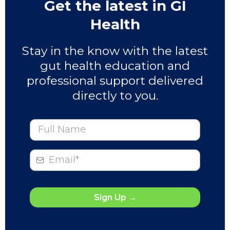
Get the latest in GI
Health
Stay in the know with the latest
gut health education and
professional support delivered
directly to you.
Sign Up
→