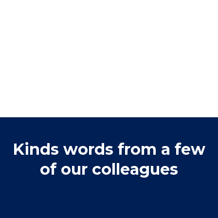
Kinds words from a few
of our colleagues