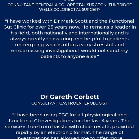
CONSULTANT GENERAL & COLORECTAL SURGEON, TUNBRIDGE
WELLS COLORECTAL SURGERY
"I have worked with Dr Mark Scott and the Functional
Gut Clinic for over 25 years now. He remains a leader in
his field, both nationally and internationally and is
always greatly reassuring and helpful to patients
undergoing what is often a very stressful and
embarrassing investigation. I would not send my
patients to anyone else."
Dr Gareth Corbett
CONSULTANT GASTROENTEROLOGIST
"I have been using FGC for all physiological and
functional GI investigations for the last 4 years. The
service is free from hassle with clear results provided
rapidly by an electronic format. The range of
investigations has allowed me to offer more