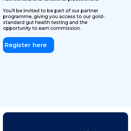
You’ll be invited to be part of our partner
programme, giving you access to our gold-
standard gut health testing and the
opportunity to earn commission.
Register here