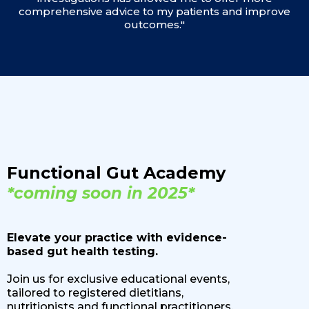
comprehensive advice to my patients and improve
outcomes."
Functional Gut Academy
*coming soon in 2025*
Elevate your practice with evidence-
based gut health testing.
Join us for exclusive educational events,
tailored to registered dietitians,
nutritionists and functional practitioners.