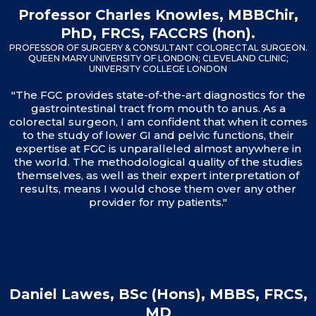
Professor Charles Knowles, MBBChir,
PhD, FRCS, FACCRS (hon).
PROFESSOR OF SURGERY & CONSULTANT COLORECTAL SURGEON.
QUEEN MARY UNIVERSITY OF LONDON; CLEVELAND CLINIC;
UNIVERSITY COLLEGE LONDON
"The FGC provides state-of-the-art diagnostics for the
gastrointestinal tract from mouth to anus. As a
colorectal surgeon, I am confident that when it comes
to the study of lower GI and pelvic functions, their
expertise at FGC is unparalleled almost anywhere in
the world. The methodological quality of the studies
themselves, as well as their expert interpretation of
results, means I would chose them over any other
provider for my patients."
Daniel Lawes, BSc (Hons), MBBS, FRCS,
MD