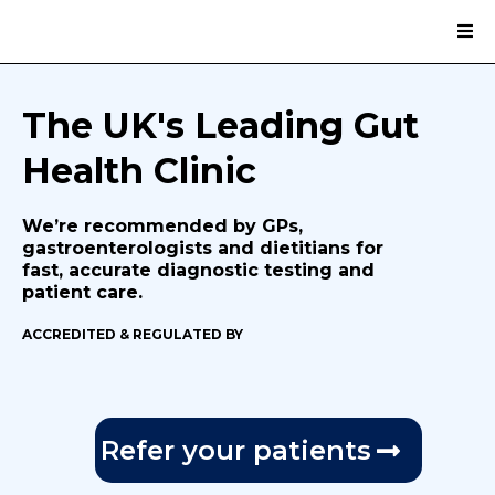
The UK's Leading Gut
Health Clinic
We’re recommended by GPs,
gastroenterologists and dietitians for
fast, accurate diagnostic testing and
patient care.
ACCREDITED & REGULATED BY
Refer your patients