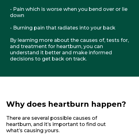
- Pain which is worse when you bend over or lie
down
- Burning pain that radiates into your back
By learning more about the causes of, tests for,
and treatment for heartburn, you can
understand it better and make informed
decisions to get back on track.
Why does heartburn happen?
There are several possible causes of
heartburn, and it’s important to find out
what’s causing yours.