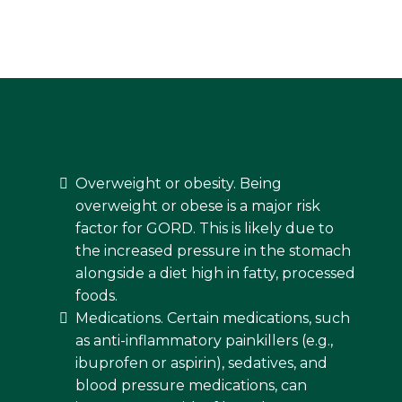
Overweight or obesity. Being
overweight or obese is a major risk
factor for GORD. This is likely due to
the increased pressure in the stomach
alongside a diet high in fatty, processed
foods.
Medications. Certain medications, such
as anti-inflammatory painkillers (e.g.,
ibuprofen or aspirin), sedatives, and
blood pressure medications, can