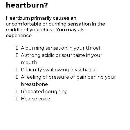
heartburn?
Heartburn primarily causes an
uncomfortable or burning sensation in the
middle of your chest. You may also
experience:
A burning sensation in your throat
A strong acidic or sour taste in your
mouth
Difficulty swallowing (dysphagia)
A feeling of pressure or pain behind your
breastbone
Repeated coughing
Hoarse voice