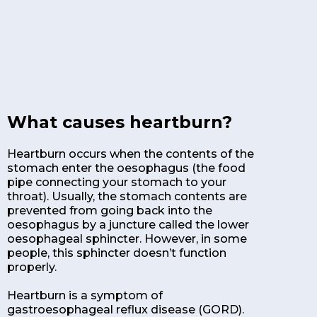
What causes heartburn?
Heartburn occurs when the contents of the
stomach enter the oesophagus (the food
pipe connecting your stomach to your
throat). Usually, the stomach contents are
prevented from going back into the
oesophagus by a juncture called the lower
oesophageal sphincter. However, in some
people, this sphincter doesn’t function
properly.
Heartburn is a symptom of
gastroesophageal reflux disease (GORD).