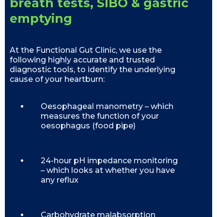
breath tests, SIBO & gastric
emptying
At the Functional Gut Clinic, we use the
following highly accurate and trusted
diagnostic tools, to identify the underlying
cause of your heartburn:
Oesophageal manometry – which
measures the function of your
oesophagus (food pipe)
24-hour pH impedance monitoring
– which looks at whether you have
any reflux
Carbohydrate malabsorption