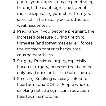
part of your upper stomach penetrating
through the diaphragm (the layer of
muscle separating your chest from your
stomach). This usually occurs due to a
weakness or tear.
Pregnancy. If you become pregnant, the
increased pressure during the third
trimester (and sometimes earlier) forces
the stomach contents backwards,
causing heartburn.
Surgery. Previous surgery, especially
bariatric surgery, increases the risk of not
only heartburn but also a hiatus hernia.
Smoking. Smoking is closely linked to
heartburn and GORD. People who quit
smoking notice a significant reduction in
heartburn symptoms.