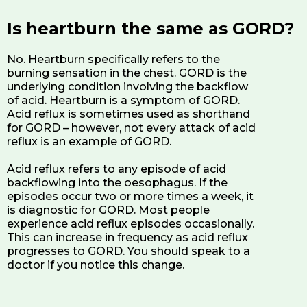
Is heartburn the same as GORD?
No. Heartburn specifically refers to the
burning sensation in the chest. GORD is the
underlying condition involving the backflow
of acid. Heartburn is a symptom of GORD.
Acid reflux is sometimes used as shorthand
for GORD – however, not every attack of acid
reflux is an example of GORD.
Acid reflux refers to any episode of acid
backflowing into the oesophagus. If the
episodes occur two or more times a week, it
is diagnostic for GORD. Most people
experience acid reflux episodes occasionally.
This can increase in frequency as acid reflux
progresses to GORD. You should speak to a
doctor if you notice this change.