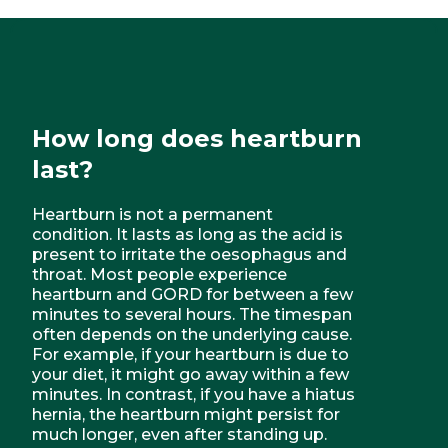
How long does heartburn
last?
Heartburn is not a permanent
condition. It lasts as long as the acid is
present to irritate the oesophagus and
throat. Most people experience
heartburn and GORD for between a few
minutes to several hours. The timespan
often depends on the underlying cause.
For example, if your heartburn is due to
your diet, it might go away within a few
minutes. In contrast, if you have a hiatus
hernia, the heartburn might persist for
much longer, even after standing up.