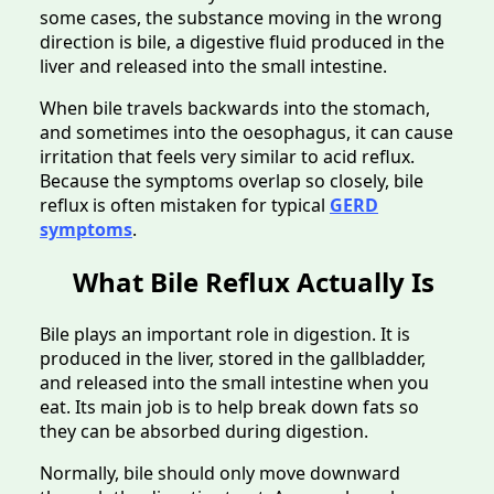
some cases, the substance moving in the wrong
direction is bile, a digestive fluid produced in the
liver and released into the small intestine.
When bile travels backwards into the stomach,
and sometimes into the oesophagus, it can cause
irritation that feels very similar to acid reflux.
Because the symptoms overlap so closely, bile
reflux is often mistaken for typical
GERD
symptoms
.
What Bile Reflux Actually Is
Bile plays an important role in digestion. It is
produced in the liver, stored in the gallbladder,
and released into the small intestine when you
eat. Its main job is to help break down fats so
they can be absorbed during digestion.
Normally, bile should only move downward