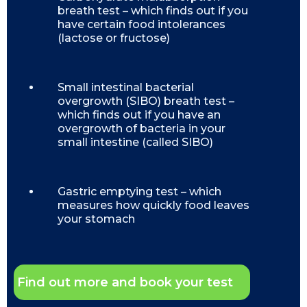
breath test – which finds out if you
have certain food intolerances
(lactose or fructose)
Small intestinal bacterial
overgrowth (SIBO) breath test –
which finds out if you have an
overgrowth of bacteria in your
small intestine (called SIBO)
Gastric emptying test – which
measures how quickly food leaves
your stomach
Find out more and book your test