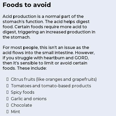
Foods to avoid
Acid production is a normal part of the
stomach’s function. The acid helps digest
food. Certain foods require more acid to
digest, triggering an increased production in
the stomach.
For most people, this isn’t an issue as the
acid flows into the small intestine. However,
if you struggle with heartburn and GORD,
then it’s sensible to limit or avoid certain
foods. These include:
Citrus fruits (like oranges and grapefruits)
Tomatoes and tomato-based products
Spicy foods
Garlic and onions
Chocolate
Mint