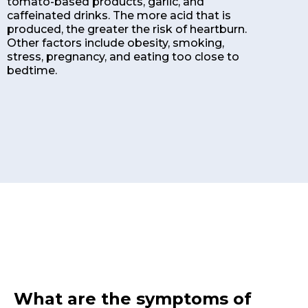
tomato-based products, garlic, and
caffeinated drinks. The more acid that is
produced, the greater the risk of heartburn.
Other factors include obesity, smoking,
stress, pregnancy, and eating too close to
bedtime.
What are the symptoms of