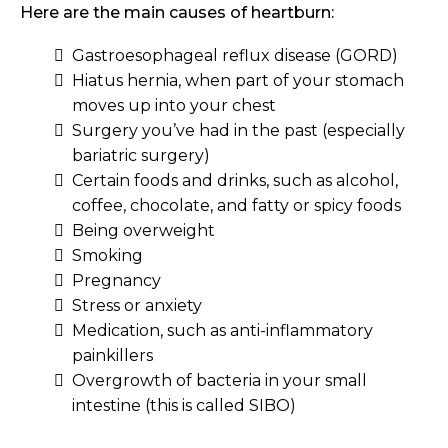
Here are the main causes of heartburn:
Gastroesophageal reflux disease (GORD)
Hiatus hernia, when part of your stomach
moves up into your chest
Surgery you’ve had in the past (especially
bariatric surgery)
Certain foods and drinks, such as alcohol,
coffee, chocolate, and fatty or spicy foods
Being overweight
Smoking
Pregnancy
Stress or anxiety
Medication, such as anti-inflammatory
painkillers
Overgrowth of bacteria in your small
intestine (this is called SIBO)