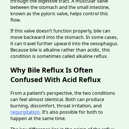
through the digestive tract. A muscular valve
between the stomach and the small intestine,
known as the pyloric valve, helps control this
flow.
If this valve doesn’t function properly, bile can
move backward into the stomach. In some cases,
it can travel further upward into the oesophagus.
Because bile is alkaline rather than acidic, this
condition is sometimes called alkaline reflux.
Why Bile Reflux Is Often
Confused With Acid Reflux
From a patient’s perspective, the two conditions
can feel almost identical. Both can produce
burning, discomfort, throat irritation, and
regurgitation
. It’s also possible for both to
happen at the same time.