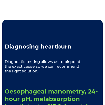
Diagnosing heartburn
Diagnostic testing allows us to pinpoint
the exact cause so we can recommend
the right solution.
Oesophageal manometry, 24-
hour pH, malabsorption