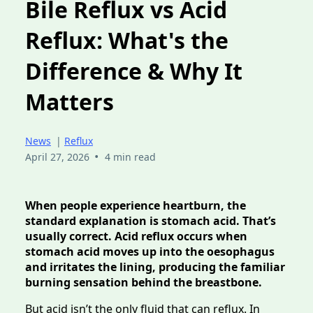
Bile Reflux vs Acid
Reflux: What's the
Difference & Why It
Matters
News
|
Reflux
•
April 27, 2026
4 min read
When people experience heartburn, the
standard explanation is stomach acid. That’s
usually correct. Acid reflux occurs when
stomach acid moves up into the oesophagus
and irritates the lining, producing the familiar
burning sensation behind the breastbone.
But acid isn’t the only fluid that can reflux. In