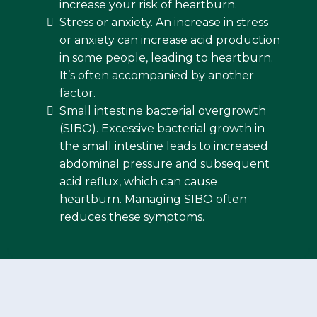
increase your risk of heartburn.
Stress or anxiety. An increase in stress
or anxiety can increase acid production
in some people, leading to heartburn.
It’s often accompanied by another
factor.
Small intestine bacterial overgrowth
(SIBO). Excessive bacterial growth in
the small intestine leads to increased
abdominal pressure and subsequent
acid reflux, which can cause
heartburn. Managing SIBO often
reduces these symptoms.