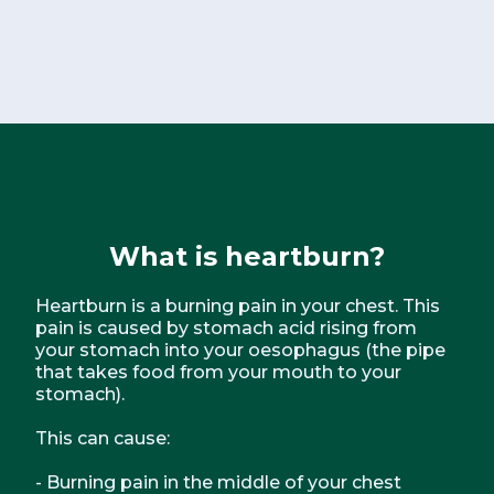
What is heartburn?
Heartburn is a burning pain in your chest. This
pain is caused by stomach acid rising from
your stomach into your oesophagus (the pipe
that takes food from your mouth to your
stomach).
This can cause:
- Burning pain in the middle of your chest