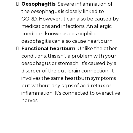
Oesophagitis
. Severe inflammation of
the oesophagus is closely linked to
GORD. However, it can also be caused by
medications and infections. An allergic
condition known as eosinophilic
oesophagitis can also cause heartburn.
Functional heartburn
. Unlike the other
conditions, this isn’t a problem with your
oesophagus or stomach. It’s caused by a
disorder of the gut-brain connection. It
involves the same heartburn symptoms
but without any signs of acid reflux or
inflammation. It’s connected to overactive
nerves.