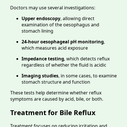
Doctors may use several investigations:
Upper endoscopy
, allowing direct
examination of the oesophagus and
stomach lining
24-hour oesophageal pH monitoring
,
which measures acid exposure
Impedance testing
, which detects reflux
regardless of whether the fluid is acidic
Imaging studies
, in some cases, to examine
stomach structure and function
These tests help determine whether reflux
symptoms are caused by acid, bile, or both.
Treatment for Bile Reflux
Treatment focuses on reducing irritation and