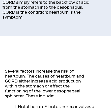
GORD simply refers to the backflow of acid
from the stomach into the oesophagus.
GORD is the condition; heartburn is the
symptom.
Several factors increase the risk of
heartburn. The causes of heartburn and
GORD either increase acid production
within the stomach or affect the
functioning of the lower oesophageal
sphincter. These include:
Hiatal hernia. A hiatus hernia involves a