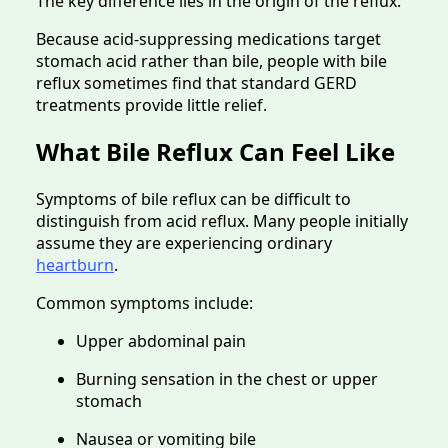
The key difference lies in the origin of the reflux.
Because acid-suppressing medications target
stomach acid rather than bile, people with bile
reflux sometimes find that standard GERD
treatments provide little relief.
What Bile Reflux Can Feel Like
Symptoms of bile reflux can be difficult to
distinguish from acid reflux. Many people initially
assume they are experiencing ordinary
heartburn
.
Common symptoms include:
Upper abdominal pain
Burning sensation in the chest or upper
stomach
Nausea or vomiting bile