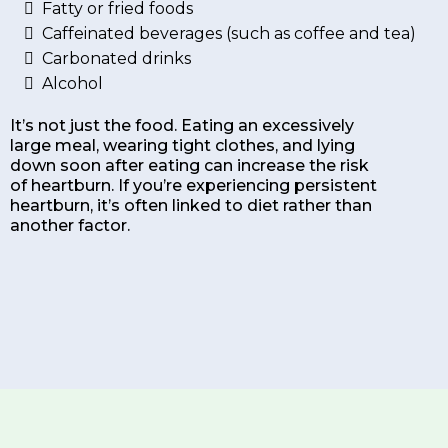
Fatty or fried foods
Caffeinated beverages (such as coffee and tea)
Carbonated drinks
Alcohol
It’s not just the food. Eating an excessively
large meal, wearing tight clothes, and lying
down soon after eating can increase the risk
of heartburn. If you’re experiencing persistent
heartburn, it’s often linked to diet rather than
another factor.