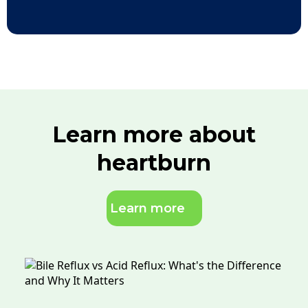
Learn more about
heartburn
Learn more