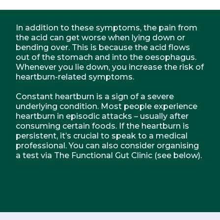
In addition to these symptoms, the pain from
the acid can get worse when lying down or
bending over. This is because the acid flows
out of the stomach and into the oesophagus.
Whenever you lie down, you increase the risk of
heartburn-related symptoms.
Constant heartburn is a sign of a severe
underlying condition. Most people experience
heartburn in episodic attacks – usually after
consuming certain foods. If the heartburn is
persistent, it’s crucial to speak to a medical
professional. You can also consider organising
a test via The Functional Gut Clinic (see below).