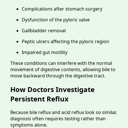
Complications after stomach surgery
Dysfunction of the pyloric valve
Gallbladder removal
Peptic ulcers affecting the pyloric region
Impaired gut motility
These conditions can interfere with the normal
movement of digestive contents, allowing bile to
move backward through the digestive tract.
How Doctors Investigate
Persistent Reflux
Because bile reflux and acid reflux look so similar,
diagnosis often requires testing rather than
symptoms alone.