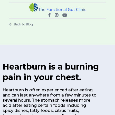
The Functional Gut Clinic
Back to Blog
Heartburn is a burning
pain in your chest.
Heartburn is often experienced after eating
and can last anywhere from a few minutes to
several hours. The stomach releases more
acid after eating certain foods, including
spicy dishes, fatty foods, citrus fruits,