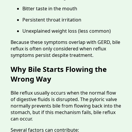
Bitter taste in the mouth
Persistent throat irritation
Unexplained weight loss (less common)
Because these symptoms overlap with GERD, bile
reflux is often only considered when reflux
symptoms persist despite treatment.
Why Bile Starts Flowing the
Wrong Way
Bile reflux usually occurs when the normal flow
of digestive fluids is disrupted. The pyloric valve
normally prevents bile from flowing back into the
stomach, but if this mechanism fails, bile reflux
can occur.
Several factors can contribute: