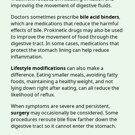
improving the movement of digestive fluids.
Doctors sometimes prescribe
bile acid binders
,
which are medications that reduce the harmful
effects of bile. Prokinetic drugs may also be used
to improve the movement of food through the
digestive tract. In some cases, medications that
protect the stomach lining can help reduce
inflammation.
Lifestyle modifications
can also make a
difference. Eating smaller meals, avoiding fatty
foods, maintaining a healthy weight, and not
lying down right after eating, can all reduce the
likelihood of reflux.
When symptoms are severe and persistent,
surgery
may occasionally be considered. Some
procedures reroute bile flow farther down the
digestive tract so it cannot enter the stomach.