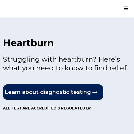
Heartburn
Struggling with heartburn? Here’s
what you need to know to find relief.
Learn about diagnostic testing
ALL TEST ARE ACCREDITED & REGULATED BY