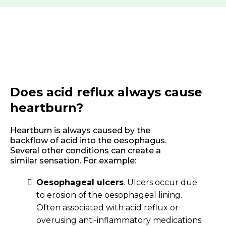
Does acid reflux always cause
heartburn?
Heartburn is always caused by the
backflow of acid into the oesophagus.
Several other conditions can create a
similar sensation. For example:
Oesophageal ulcers
. Ulcers occur due
to erosion of the oesophageal lining.
Often associated with acid reflux or
overusing anti-inflammatory medications.