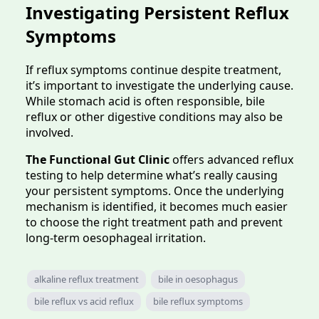
Investigating Persistent Reflux
Symptoms
If reflux symptoms continue despite treatment,
it’s important to investigate the underlying cause.
While stomach acid is often responsible, bile
reflux or other digestive conditions may also be
involved.
The Functional Gut Clinic
offers advanced reflux
testing to help determine what’s really causing
your persistent symptoms. Once the underlying
mechanism is identified, it becomes much easier
to choose the right treatment path and prevent
long-term oesophageal irritation.
alkaline reflux treatment
bile in oesophagus
bile reflux vs acid reflux
bile reflux symptoms