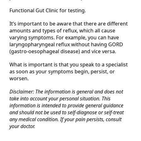
Functional Gut Clinic for testing.
It’s important to be aware that there are different
amounts and types of reflux, which all cause
varying symptoms. For example, you can have
laryngopharyngeal reflux without having GORD
(gastro-oesophageal disease) and vice versa.
What is important is that you speak to a specialist
as soon as your symptoms begin, persist, or
worsen.
Disclaimer: The information is general and does not
take into account your personal situation. This
information is intended to provide general guidance
and should not be used to self-diagnose or self-treat
any medical condition. If your pain persists, consult
your doctor.