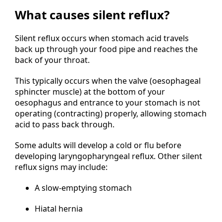
What causes silent reflux?
Silent reflux occurs when stomach acid travels
back up through your food pipe and reaches the
back of your throat.
This typically occurs when the valve (oesophageal
sphincter muscle) at the bottom of your
oesophagus and entrance to your stomach is not
operating (contracting) properly, allowing stomach
acid to pass back through.
Some adults will develop a cold or flu before
developing laryngopharyngeal reflux. Other silent
reflux signs may include:
A slow-emptying stomach
Hiatal hernia