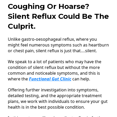
Coughing Or Hoarse?
Silent Reflux Could Be The
Culprit.
Unlike gastro-oesophageal reflux, where you
might feel numerous symptoms such as heartburn
or chest pain, silent reflux is just that….silent.
We speak to a lot of patients who may have the
condition of silent reflux but without the more
common and noticeable symptoms, and this is
where the
Functional Gut Clinic
can help.
Offering further investigation into symptoms,
detailed testing, and the appropriate treatment
plans, we work with individuals to ensure your gut
health is in the best possible condition.