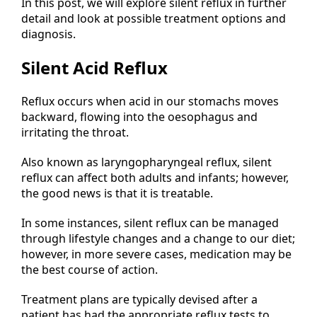
In this post, we will explore silent reflux in further
detail and look at possible treatment options and
diagnosis.
Silent Acid Reflux
Reflux occurs when acid in our stomachs moves
backward, flowing into the oesophagus and
irritating the throat.
Also known as laryngopharyngeal reflux, silent
reflux can affect both adults and infants; however,
the good news is that it is treatable.
In some instances, silent reflux can be managed
through lifestyle changes and a change to our diet;
however, in more severe cases, medication may be
the best course of action.
Treatment plans are typically devised after a
patient has had the appropriate reflux tests to