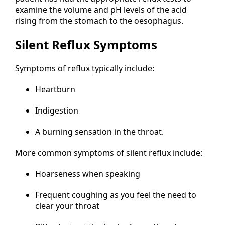
examine the volume and pH levels of the acid
rising from the stomach to the oesophagus.
Silent Reflux Symptoms
Symptoms of reflux typically include:
Heartburn
Indigestion
A burning sensation in the throat.
More common symptoms of silent reflux include:
Hoarseness when speaking
Frequent coughing as you feel the need to
clear your throat