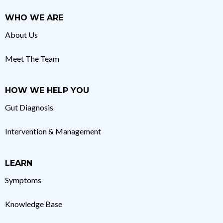
WHO WE ARE
About Us
Meet The Team
HOW WE HELP YOU
Gut Diagnosis
Intervention & Management
LEARN
Symptoms
Knowledge Base