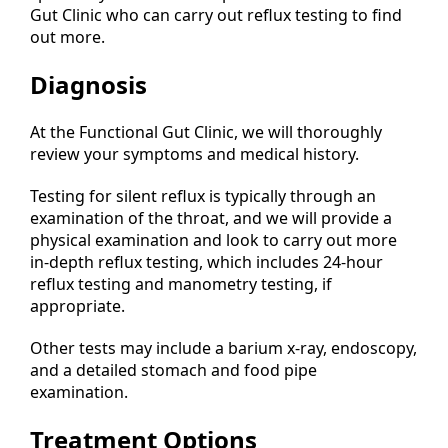
Gut Clinic who can carry out reflux testing to find
out more.
Diagnosis
At the Functional Gut Clinic, we will thoroughly
review your symptoms and medical history.
Testing for silent reflux is typically through an
examination of the throat, and we will provide a
physical examination and look to carry out more
in-depth reflux testing, which includes 24-hour
reflux testing and manometry testing, if
appropriate.
Other tests may include a barium x-ray, endoscopy,
and a detailed stomach and food pipe
examination.
Treatment Options