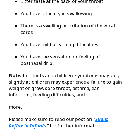
Bitter taste at the back of your throat
You have difficulty in swallowing
There is a swelling or irritation of the vocal
cords
You have mild breathing difficulties
You have the sensation or feeling of
postnasal drip.
Note:
In infants and children, symptoms may vary
slightly as children may experience a failure to gain
weight or grow, sore throat, asthma, ear
infections, feeding difficulties, and
more.
Please make sure to read our post on
“
Silent
Reflux in Infants
”
for further information.