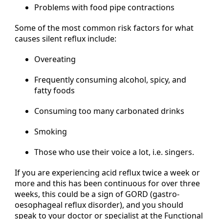
Problems with food pipe contractions
Some of the most common risk factors for what
causes silent reflux include:
Overeating
Frequently consuming alcohol, spicy, and
fatty foods
Consuming too many carbonated drinks
Smoking
Those who use their voice a lot, i.e. singers.
If you are experiencing acid reflux twice a week or
more and this has been continuous for over three
weeks, this could be a sign of GORD (gastro-
oesophageal reflux disorder), and you should
speak to your doctor or specialist at the Functional