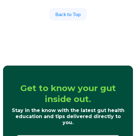
Back to Top
Get to know your gut
inside out.
Stay in the know with the latest gut health
education and tips delivered directly to
you.