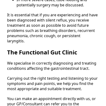
potentially surgery may be discussed.
It is essential that if you are experiencing and have
been diagnosed with silent reflux, you receive
treatment as soon as possible to avoid future
problems such as breathing disorders, recurrent
pneumonia, chronic cough, or persistent
laryngitis.
The Functional Gut Clinic
We specialise in correctly diagnosing and treating
conditions affecting the gastrointestinal tract.
Carrying out the right testing and listening to your
symptoms and pain points, we help you find the
most appropriate and suitable treatment.
You can make an appointment directly with us, or
your GP/Consultant can refer you to the