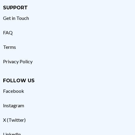
SUPPORT
Get in Touch
FAQ
Terms
Privacy Policy
FOLLOW US
Facebook
Instagram
X (Twitter)
LinkedIn