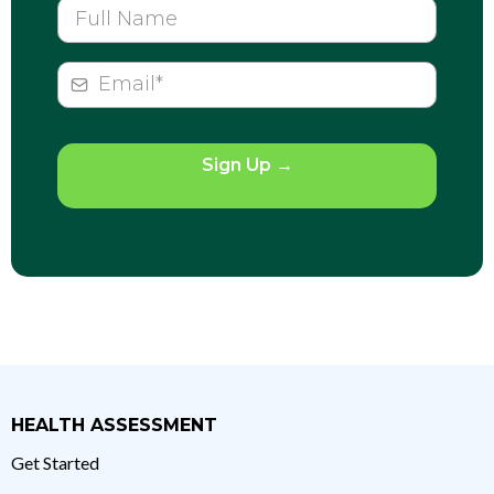
Sign Up
→
HEALTH ASSESSMENT
Get Started