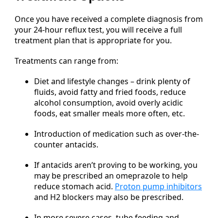
Once you have received a complete diagnosis from
your 24-hour reflux test, you will receive a full
treatment plan that is appropriate for you.
Treatments can range from:
Diet and lifestyle changes – drink plenty of
fluids, avoid fatty and fried foods, reduce
alcohol consumption, avoid overly acidic
foods, eat smaller meals more often, etc.
Introduction of medication such as over-the-
counter antacids.
If antacids aren’t proving to be working, you
may be prescribed an omeprazole to help
reduce stomach acid.
Proton pump inhibitors
and H2 blockers may also be prescribed.
In more severe cases, tube feeding and