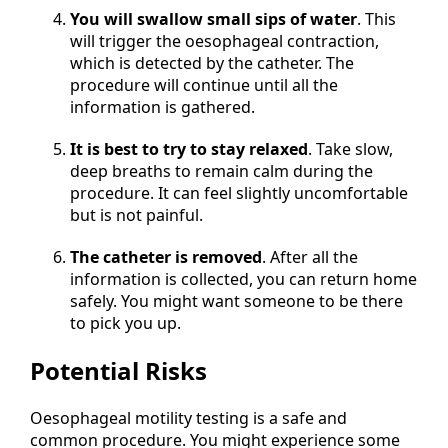
You will swallow small sips of water
. This
will trigger the oesophageal contraction,
which is detected by the catheter. The
procedure will continue until all the
information is gathered.
It is best to try to stay relaxed
. Take slow,
deep breaths to remain calm during the
procedure. It can feel slightly uncomfortable
but is not painful.
The catheter is removed
. After all the
information is collected, you can return home
safely. You might want someone to be there
to pick you up.
Potential Risks
Oesophageal motility testing is a safe and
common procedure. You might experience some