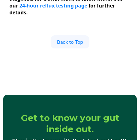
our
24-hour reflux testing page
for further
details.
Back to Top
Get to know your gut
inside out.