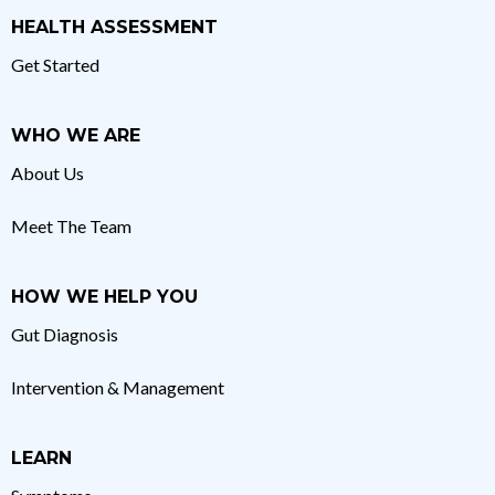
HEALTH ASSESSMENT
Get Started
WHO WE ARE
About Us
Meet The Team
HOW WE HELP YOU
Gut Diagnosis
Intervention & Management
LEARN