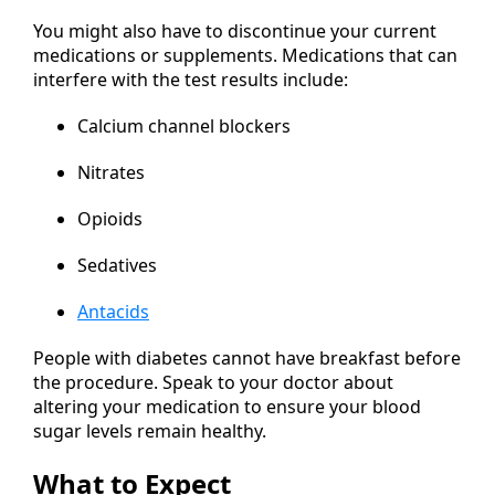
You might also have to discontinue your current
medications or supplements. Medications that can
interfere with the test results include:
Calcium channel blockers
Nitrates
Opioids
Sedatives
Antacids
People with diabetes cannot have breakfast before
the procedure. Speak to your doctor about
altering your medication to ensure your blood
sugar levels remain healthy.
What to Expect