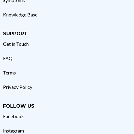
Symptoms
Knowledge Base
SUPPORT
Get in Touch
FAQ
Terms
Privacy Policy
FOLLOW US
Facebook
Instagram