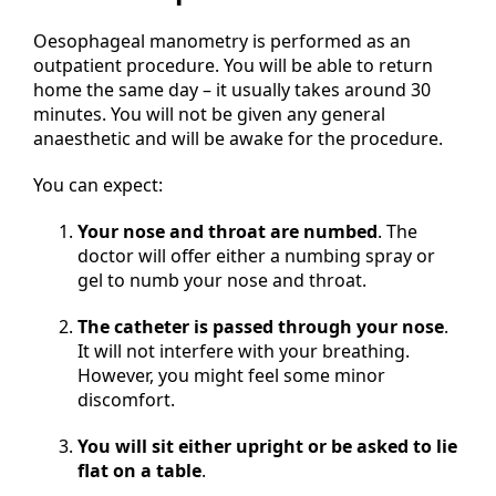
Oesophageal manometry is performed as an
outpatient procedure. You will be able to return
home the same day – it usually takes around 30
minutes. You will not be given any general
anaesthetic and will be awake for the procedure.
You can expect:
Your nose and throat are numbed
. The
doctor will offer either a numbing spray or
gel to numb your nose and throat.
The catheter is passed through your nose
.
It will not interfere with your breathing.
However, you might feel some minor
discomfort.
You will sit either upright or be asked to lie
flat on a table
.