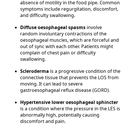
absence of motility in the food pipe. Common
symptoms include regurgitation, discomfort,
and difficulty swallowing.
Diffuse oesophageal spasms
involve
random involuntary contractions of the
oesophageal muscles, which are forceful and
out of sync with each other. Patients might
complain of chest pain or difficulty
swallowing.
Scleroderma
is a progressive condition of the
connective tissue that prevents the LOS from
moving. It can lead to severe
gastroesophageal reflux disease (GORD).
Hypertensive lower oesophageal sphincter
is a condition where the pressure in the LES is
abnormally high, potentially causing
discomfort and pain.