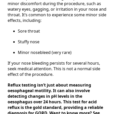
minor discomfort during the procedure, such as
watery eyes, gagging, or irritation in your nose and
throat. It’s common to experience some minor side
effects, including:
Sore throat
Stuffy nose
Minor nosebleed (very rare)
If your nose bleeding persists for several hours,
seek medical attention. This is not a normal side
effect of the procedure.
Reflux testing isn’t just about measuring
oesophageal motility. It can also involve
detecting changes in pH levels in the
oesophagus over 24 hours. This test for acid
reflux is the gold standard, providing a reliable
diagnosis for GORD. Want to know more? See