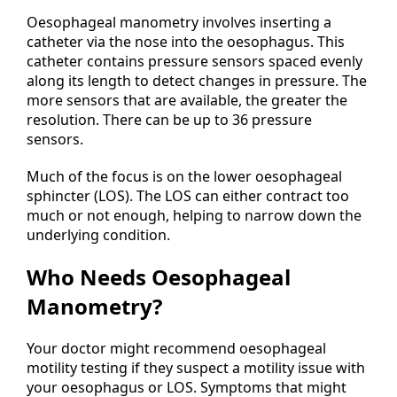
Oesophageal manometry involves inserting a
catheter via the nose into the oesophagus. This
catheter contains pressure sensors spaced evenly
along its length to detect changes in pressure. The
more sensors that are available, the greater the
resolution. There can be up to 36 pressure
sensors.
Much of the focus is on the lower oesophageal
sphincter (LOS). The LOS can either contract too
much or not enough, helping to narrow down the
underlying condition.
Who Needs Oesophageal
Manometry?
Your doctor might recommend oesophageal
motility testing if they suspect a motility issue with
your oesophagus or LOS. Symptoms that might