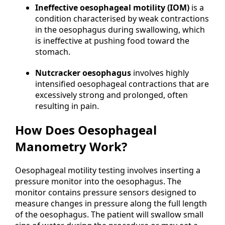
Ineffective oesophageal motility (IOM)
is a
condition characterised by weak contractions
in the oesophagus during swallowing, which
is ineffective at pushing food toward the
stomach.
Nutcracker oesophagus
involves highly
intensified oesophageal contractions that are
excessively strong and prolonged, often
resulting in pain.
How Does Oesophageal
Manometry Work?
Oesophageal motility testing involves inserting a
pressure monitor into the oesophagus. The
monitor contains pressure sensors designed to
measure changes in pressure along the full length
of the oesophagus. The patient will swallow small