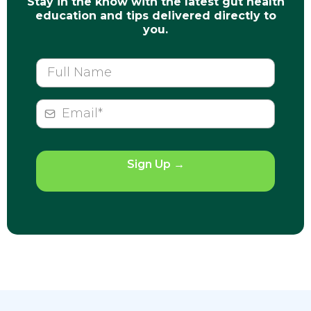
Stay in the know with the latest gut health
education and tips delivered directly to
you.
Sign Up
→