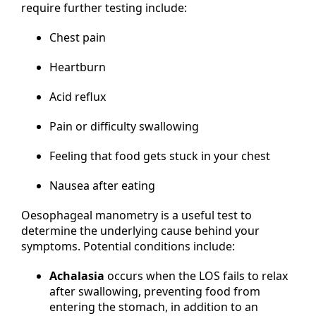
require further testing include:
Chest pain
Heartburn
Acid reflux
Pain or difficulty swallowing
Feeling that food gets stuck in your chest
Nausea after eating
Oesophageal manometry is a useful test to
determine the underlying cause behind your
symptoms. Potential conditions include:
Achalasia
occurs when the LOS fails to relax
after swallowing, preventing food from
entering the stomach, in addition to an