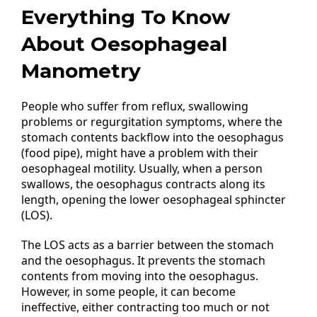
Everything To Know
About Oesophageal
Manometry
People who suffer from reflux, swallowing
problems or regurgitation symptoms, where the
stomach contents backflow into the oesophagus
(food pipe), might have a problem with their
oesophageal motility. Usually, when a person
swallows, the oesophagus contracts along its
length, opening the lower oesophageal sphincter
(LOS).
The LOS acts as a barrier between the stomach
and the oesophagus. It prevents the stomach
contents from moving into the oesophagus.
However, in some people, it can become
ineffective, either contracting too much or not