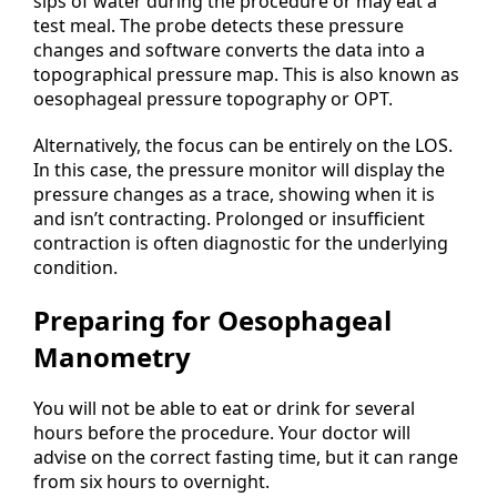
sips of water during the procedure or may eat a
test meal. The probe detects these pressure
changes and software converts the data into a
topographical pressure map. This is also known as
oesophageal pressure topography or OPT.
Alternatively, the focus can be entirely on the LOS.
In this case, the pressure monitor will display the
pressure changes as a trace, showing when it is
and isn’t contracting. Prolonged or insufficient
contraction is often diagnostic for the underlying
condition.
Preparing for Oesophageal
Manometry
You will not be able to eat or drink for several
hours before the procedure. Your doctor will
advise on the correct fasting time, but it can range
from six hours to overnight.