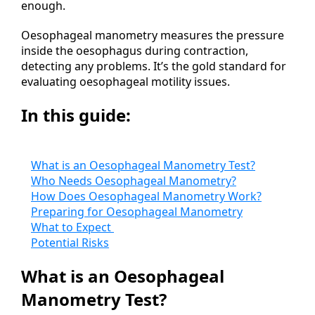
enough.
Oesophageal manometry measures the pressure
inside the oesophagus during contraction,
detecting any problems. It’s the gold standard for
evaluating oesophageal motility issues.
In this guide:
What is an Oesophageal Manometry Test?
Who Needs Oesophageal Manometry?
How Does Oesophageal Manometry Work?
Preparing for Oesophageal Manometry
What to Expect
Potential Risks
What is an Oesophageal
Manometry Test?