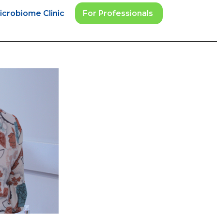
icrobiome Clinic
For Professionals