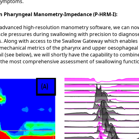
 symptoms.
on Pharyngeal Manometry-Impedance (P-HRM-I):
 advanced high-resolution manometry software, we can no
le pressures during swallowing with precision to diagnose
s. Along with access to the Swallow Gateway which enables 
omechanical metrics of the pharynx and upper oesophageal
ail (see below), we will shortly have the capability to combin
 the most comprehensive assessment of swallowing functio