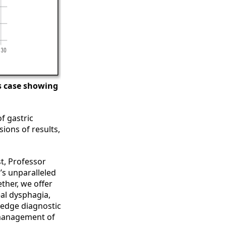
is case showing
f gastric
ions of results,
t, Professor
’s unparalleled
ther, we offer
eal dysphagia,
edge diagnostic
 management of