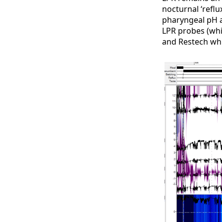
nocturnal ‘refl
pharyngeal pH a
LPR probes (whi
and Restech whi