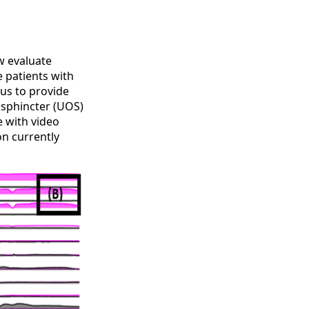
w evaluate
 patients with
us to provide
 sphincter (UOS)
e with video
n currently