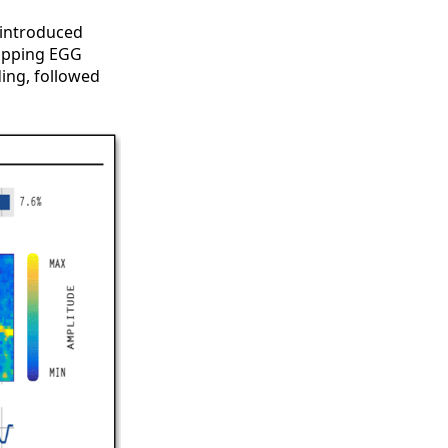
 introduced
mapping EGG
ing, followed