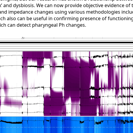
ux’ and dysbiosis. We can now provide objective evidence of 
nd impedance changes using various methodologies includ
ch also can be useful in confirming presence of functioning
ch can detect pharyngeal Ph changes.