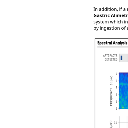
In addition, if
Gastric Alimet
system which in
by ingestion of