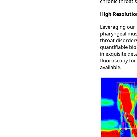
chronic throat
High Resoluti
Leveraging our
pharyngeal musc
throat disorder
quantifiable bi
in exquisite det
fluoroscopy for
available.