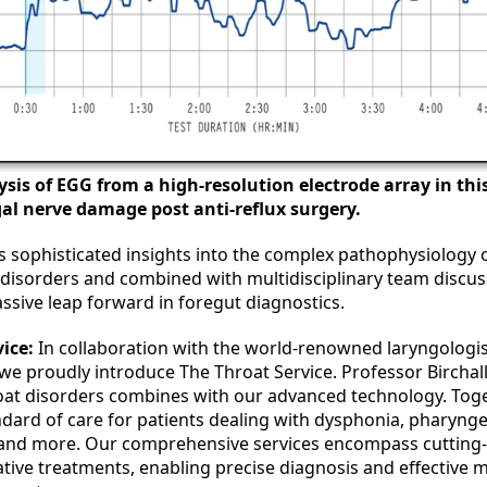
ysis of EGG from a high-resolution electrode array in th
gal nerve damage post anti-reflux surgery.
s sophisticated insights into the complex pathophysiology o
isorders and combined with multidisciplinary team discuss
ssive leap forward in foregut diagnostics.
ice:
In collaboration with the world-renowned laryngologis
 we proudly introduce The Throat Service. Professor Birchall
roat disorders combines with our advanced technology. Toge
ndard of care for patients dealing with dysphonia, pharyng
 and more. Our comprehensive services encompass cutting-
ative treatments, enabling precise diagnosis and effective