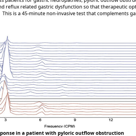
ss patients for gastric neuropathies, pyloric outflow obstruc
d reflux related gastric dysfunction so that therapeutic op
. This is a 45-minute non-invasive test that complements g
ponse in a patient with pyloric outflow obstruction