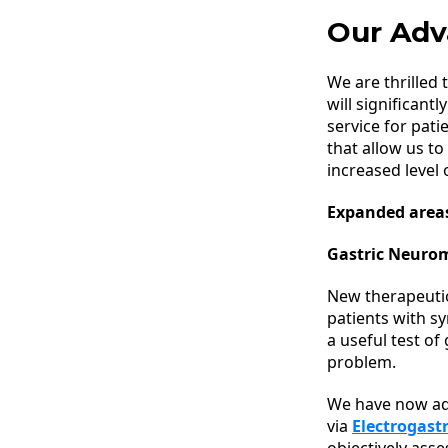
Our Adv
We are thrilled 
will significant
service for pat
that allow us to
increased level o
Expanded areas
Gastric Neuro
New therapeuti
patients with s
a useful test of
problem.
We have now a
via
Electrogast