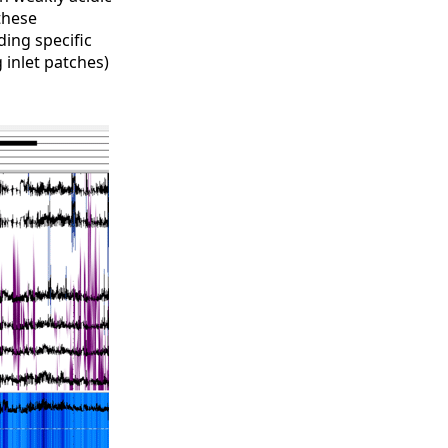
these
ing specific
 inlet patches)