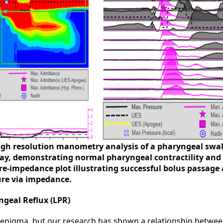
High resolution manometry analysis of a pharyngeal swal
y, demonstrating normal pharyngeal contractility and
ure-impedance plot illustrating successful bolus passag
re via impedance.
geal Reflux (LPR)
enigma, but our research has shown a relationship betwee