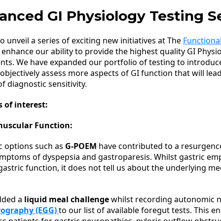
anced GI Physiology Testing S
to unveil a series of exciting new initiatives at The
Functional
ly enhance our ability to provide the highest quality GI Physi
ients. We have expanded our portfolio of testing to introduc
 objectively assess more aspects of GI function that will lea
f diagnostic sensitivity.
 of interest:
muscular Function:
c options such as
G-POEM
have contributed to a resurgence
ymptoms of dyspepsia and gastroparesis. Whilst gastric em
 gastric function, it does not tell us about the underlying 
dded a
liquid meal challenge
whilst recording autonomic n
rography (EGG)
to our list of available foregut tests. This e