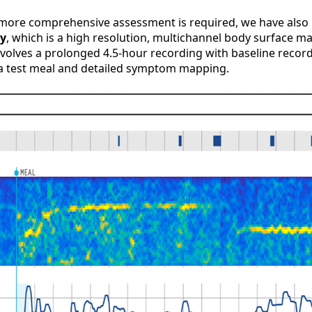
 a more comprehensive assessment is required, we have also
ry
, which is a high resolution, multichannel body surface 
volves a prolonged 4.5-hour recording with baseline record
 a test meal and detailed symptom mapping.