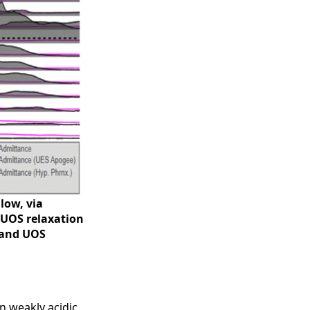
low, via
 UOS relaxation
e and UOS
n weakly acidic