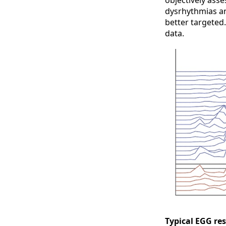
objectively asse
dysrhythmias an
better targeted
data.
Typical EGG res