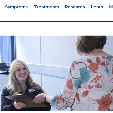
s
Symptoms
Treatments
Research
Learn
M