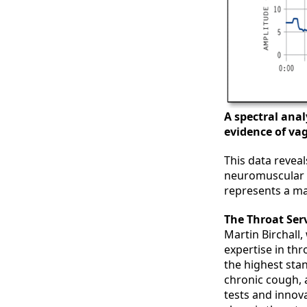
A spectral anal
evidence of va
This data reveal
neuromuscular d
represents a ma
The Throat Serv
Martin Birchall,
expertise in th
the highest sta
chronic cough,
tests and innov