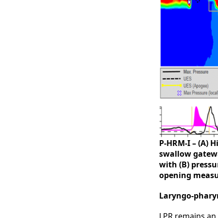
P-HRM-I – (A) 
swallow gatewa
with (B) press
opening measu
Laryngo-pharyn
LPR remains an 