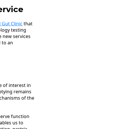
ervice
 Gut Clinic
that
ology testing
e new services
d to an
 of interest in
ptying remains
mechanisms of the
erve function
nables us to