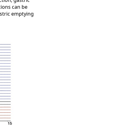
tion, gastric
tions can be
astric emptying