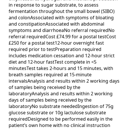
in response to sugar substrate, to assess
fermentation throughout the small bowel (SIBO)
and colonAssociated with symptoms of bloating
and constipationAssociated with abdominal
symptoms and diarrhoeaNo referral requiredNo
referral requiredCost £74.99 for a postal testCost
£250 for a postal test12-hour overnight fast
required prior to testPreparation required
includes medication cessation and 12-hour strict
diet and 12-hour fastTest complete in <5
minutesTest takes 2-hours and 15 minutes, with
breath samples required at 15-minute
intervalsAnalysis and results within 2 working days
of samples being received by the
laboratoryAnalysis and results within 2 working
days of samples being received by the
laboratoryNo substrate neededIngestion of 75g
glucose substrate or 10g lactulose substrate
requiredDesigned to be performed easily in the
patient’s own home with no clinical instruction