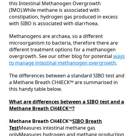
this Intestinal Methanogen Overgrowth
(IMO).While methane is associated with
constipation, hydrogen gas produced in excess
with SIBO is associated with diarrhoea.
Methanogens are archaea, so a different
microorganism to bacteria, therefore there are
different treatment options for a methanogen
overgrowth. See our other blog for potential
ways
to manage intestinal methanogen overgrowth
.
The differences between a standard SIBO test and
a Methane Breath CH4ECK™ are summarised in
this handy table below.
What are differences between a SIBO test and a
Methane Breath CH4ECK™?
Methane Breath CH4ECK™
SIBO Breath
Test
Measures intestinal methane gas
onlyMeasures hydrogen and methane production