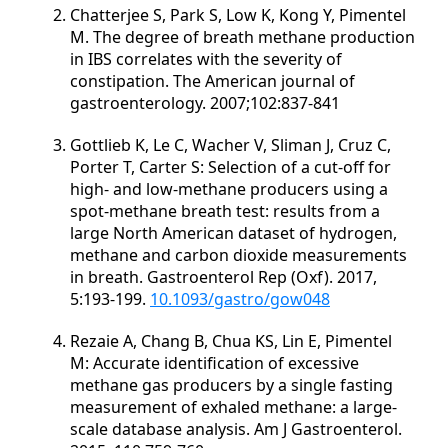
Chatterjee S, Park S, Low K, Kong Y, Pimentel
M. The degree of breath methane production
in IBS correlates with the severity of
constipation. The American journal of
gastroenterology. 2007;102:837-841
Gottlieb K, Le C, Wacher V, Sliman J, Cruz C,
Porter T, Carter S: Selection of a cut-off for
high- and low-methane producers using a
spot-methane breath test: results from a
large North American dataset of hydrogen,
methane and carbon dioxide measurements
in breath. Gastroenterol Rep (Oxf). 2017,
5:193-199.
10.1093/gastro/gow048
Rezaie A, Chang B, Chua KS, Lin E, Pimentel
M: Accurate identification of excessive
methane gas producers by a single fasting
measurement of exhaled methane: a large-
scale database analysis. Am J Gastroenterol.