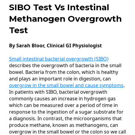
SIBO Test Vs Intestinal
Methanogen Overgrowth
Test
By Sarah Bloor, Clinical GI Physiologist
Small intestinal bacterial overgrowth (SIBO)
describes the overgrowth of bacteria in the small
bowel. Bacteria from the colon, which is healthy
and plays an important role in digestion, can
overgrow in the small bowel and cause symptoms
.
In patients with SIBO, bacterial overgrowth
commonly causes an increase in hydrogen gas
which can be measured over a period of time in
response to the ingestion of a sugar substrate for
a diagnosis. In contrast, the microorganisms that
produce methane, known as methanogens, can
overgrow in the small bowel or the colon so we call