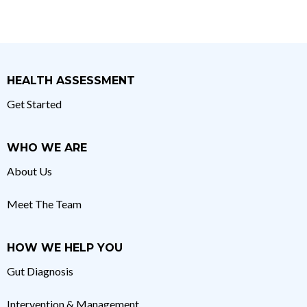
HEALTH ASSESSMENT
Get Started
WHO WE ARE
About Us
Meet The Team
HOW WE HELP YOU
Gut Diagnosis
Intervention & Management