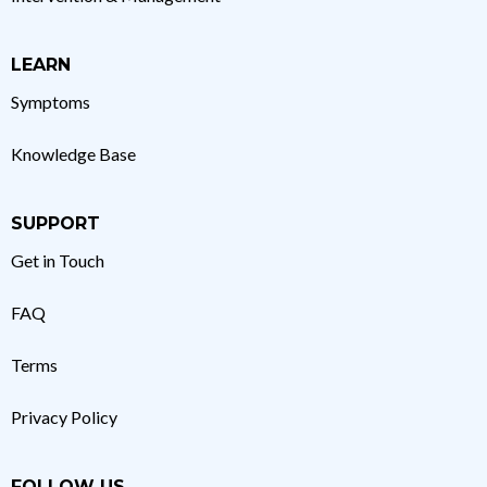
LEARN
Symptoms
Knowledge Base
SUPPORT
Get in Touch
FAQ
Terms
Privacy Policy
FOLLOW US