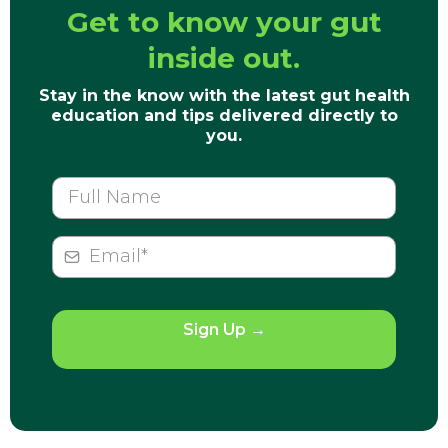
Get to know your gut
inside out.
Stay in the know with the latest gut health
education and tips delivered directly to
you.
Sign Up
→