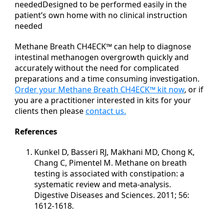
neededDesigned to be performed easily in the
patient’s own home with no clinical instruction
needed
Methane Breath CH4ECK™ can help to diagnose
intestinal methanogen overgrowth quickly and
accurately without the need for complicated
preparations and a time consuming investigation.
Order your Methane Breath CH4ECK™ kit now
, or if
you are a practitioner interested in kits for your
clients then please
contact us.
References
Kunkel D, Basseri RJ, Makhani MD, Chong K,
Chang C, Pimentel M. Methane on breath
testing is associated with constipation: a
systematic review and meta-analysis.
Digestive Diseases and Sciences. 2011; 56:
1612-1618.