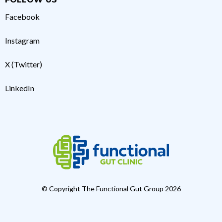
Facebook
Instagram
X (Twitter)
LinkedIn
© Copyright The Functional Gut Group 2026