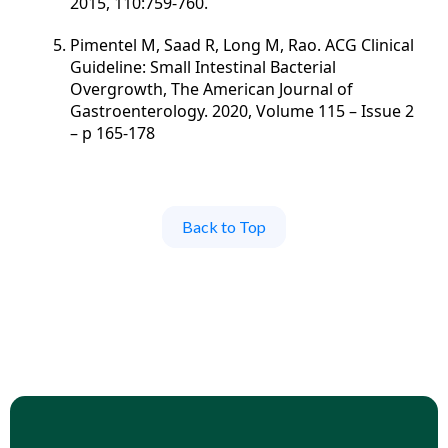
2015, 110:759-760.
Pimentel M, Saad R, Long M, Rao. ACG Clinical
Guideline: Small Intestinal Bacterial
Overgrowth, The American Journal of
Gastroenterology. 2020, Volume 115 – Issue 2
– p 165-178
Back to Top