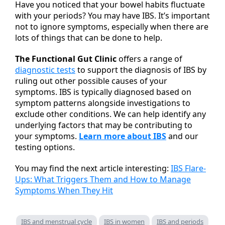
Have you noticed that your bowel habits fluctuate
with your periods? You may have IBS. It’s important
not to ignore symptoms, especially when there are
lots of things that can be done to help.
The Functional Gut Clinic
offers a range of
diagnostic tests
to support the diagnosis of IBS by
ruling out other possible causes of your
symptoms. IBS is typically diagnosed based on
symptom patterns alongside investigations to
exclude other conditions. We can help identify any
underlying factors that may be contributing to
your symptoms.
Learn more about IBS
and our
testing options.
You may find the next article interesting:
IBS Flare-
Ups: What Triggers Them and How to Manage
Symptoms When They Hit
IBS and menstrual cycle
IBS in women
IBS and periods