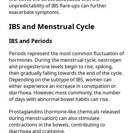
unpredictability of IBS flare-ups can further
exacerbate symptoms.
IBS and Menstrual Cycle
IBS and Periods
Periods represent the most common fluctuation of
hormones. During the menstrual cycle, oestrogen
and progesterone levels begin to rise, spiking,
then gradually falling towards the end of the cycle.
Depending on the subtype of IBS, women can
either experience an increase in
constipation
or
diarrhoea. However, most commonly, the number
of days with abnormal bowel habits can rise.
Prostaglandins (hormone-like chemicals released
during menstruation) can also stimulate
contractions in the bowels, contributing to
diarrhoea and cramping.