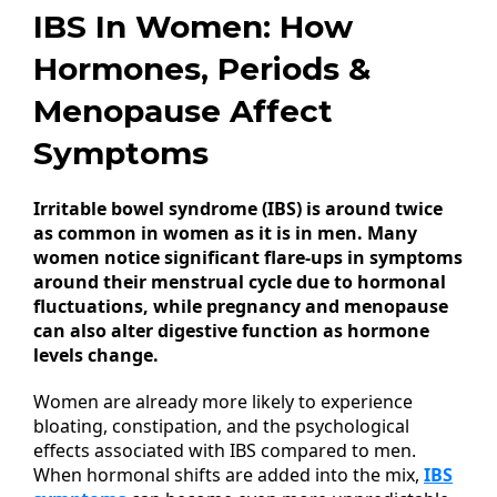
IBS In Women: How
Hormones, Periods &
Menopause Affect
Symptoms
Irritable bowel syndrome (IBS) is around twice
as common in women as it is in men. Many
women notice significant flare-ups in symptoms
around their menstrual cycle due to hormonal
fluctuations, while pregnancy and menopause
can also alter digestive function as hormone
levels change.
Women are already more likely to experience
bloating, constipation, and the psychological
effects associated with IBS compared to men.
When hormonal shifts are added into the mix,
IBS