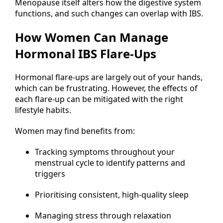
Menopause itself alters how the digestive system
functions, and such changes can overlap with IBS.
How Women Can Manage
Hormonal IBS Flare-Ups
Hormonal flare-ups are largely out of your hands,
which can be frustrating. However, the effects of
each flare-up can be mitigated with the right
lifestyle habits.
Women may find benefits from:
Tracking symptoms throughout your
menstrual cycle to identify patterns and
triggers
Prioritising consistent, high-quality sleep
Managing stress through relaxation