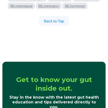
IBS menopause
IBS pregnancy
IBS hormones
Back to Top
Get to know your gut
inside out.
Stay in the know with the latest gut health
education and tips delivered directly to
you.