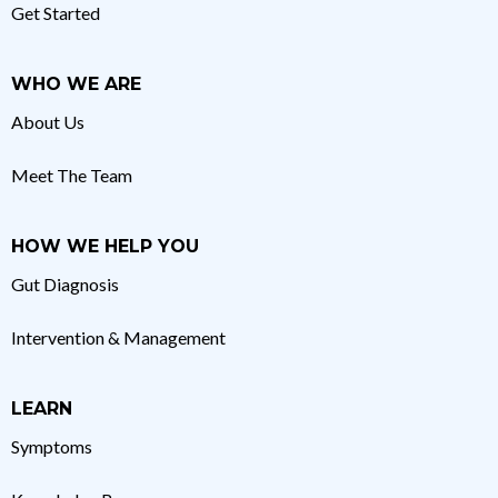
Get Started
WHO WE ARE
About Us
Meet The Team
HOW WE HELP YOU
Gut Diagnosis
Intervention & Management
LEARN
Symptoms