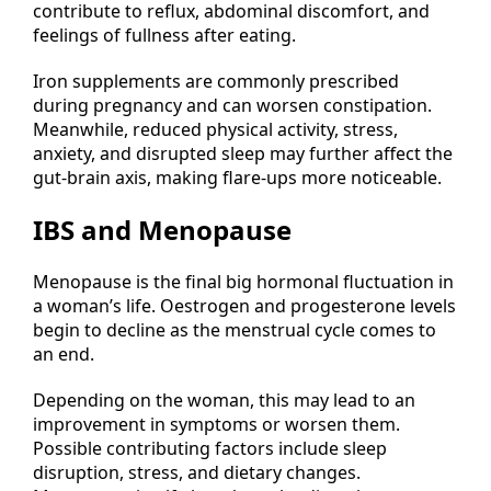
contribute to reflux, abdominal discomfort, and
feelings of fullness after eating.
Iron supplements are commonly prescribed
during pregnancy and can worsen constipation.
Meanwhile, reduced physical activity, stress,
anxiety, and disrupted sleep may further affect the
gut-brain axis, making flare-ups more noticeable.
IBS and Menopause
Menopause is the final big hormonal fluctuation in
a woman’s life. Oestrogen and progesterone levels
begin to decline as the menstrual cycle comes to
an end.
Depending on the woman, this may lead to an
improvement in symptoms or worsen them.
Possible contributing factors include sleep
disruption, stress, and dietary changes.