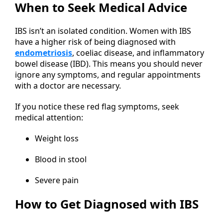
When to Seek Medical Advice
IBS isn’t an isolated condition. Women with IBS
have a higher risk of being diagnosed with
endometriosis
, coeliac disease, and inflammatory
bowel disease (IBD). This means you should never
ignore any symptoms, and regular appointments
with a doctor are necessary.
If you notice these red flag symptoms, seek
medical attention:
Weight loss
Blood in stool
Severe pain
How to Get Diagnosed with IBS