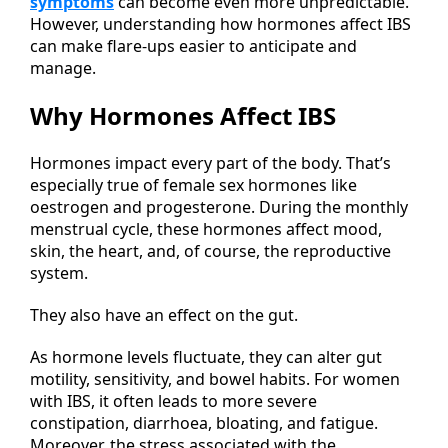
symptoms
can become even more unpredictable.
However, understanding how hormones affect IBS
can make flare-ups easier to anticipate and
manage.
Why Hormones Affect IBS
Hormones impact every part of the body. That’s
especially true of female sex hormones like
oestrogen and progesterone. During the monthly
menstrual cycle, these hormones affect mood,
skin, the heart, and, of course, the reproductive
system.
They also have an effect on the gut.
As hormone levels fluctuate, they can alter gut
motility, sensitivity, and bowel habits. For women
with IBS, it often leads to more severe
constipation, diarrhoea, bloating, and fatigue.
Moreover, the stress associated with the