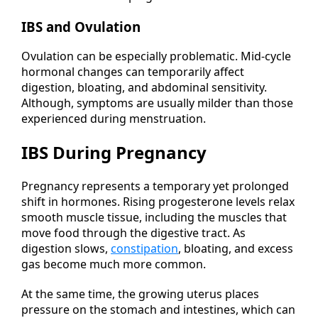
IBS and Ovulation
Ovulation can be especially problematic. Mid-cycle
hormonal changes can temporarily affect
digestion, bloating, and abdominal sensitivity.
Although, symptoms are usually milder than those
experienced during menstruation.
IBS During Pregnancy
Pregnancy represents a temporary yet prolonged
shift in hormones. Rising progesterone levels relax
smooth muscle tissue, including the muscles that
move food through the digestive tract. As
digestion slows,
constipation
, bloating, and excess
gas become much more common.
At the same time, the growing uterus places
pressure on the stomach and intestines, which can