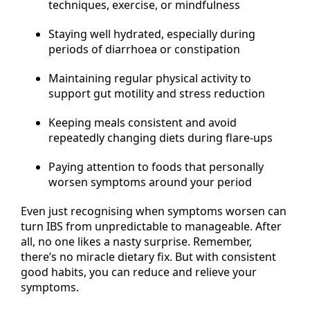
techniques, exercise, or mindfulness
Staying well hydrated, especially during
periods of diarrhoea or constipation
Maintaining regular physical activity to
support gut motility and stress reduction
Keeping meals consistent and avoid
repeatedly changing diets during flare-ups
Paying attention to foods that personally
worsen symptoms around your period
Even just recognising when symptoms worsen can
turn IBS from unpredictable to manageable. After
all, no one likes a nasty surprise. Remember,
there’s no miracle dietary fix. But with consistent
good habits, you can reduce and relieve your
symptoms.