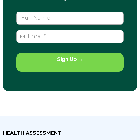
Sign Up
→
HEALTH ASSESSMENT