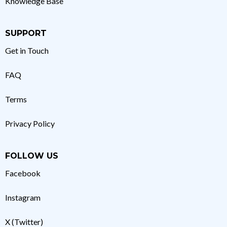
Knowledge Base
SUPPORT
Get in Touch
FAQ
Terms
Privacy Policy
FOLLOW US
Facebook
Instagram
X (Twitter)